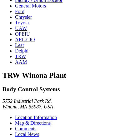
Facility / Union Locator
General Motors
Ford
Chrysler
Toyota
UAW
OPEIU
AFL-CIO
Lear
Delphi
TRW
AAM
TRW Winona Plant
Body Control Systems
5752 Industrial Park Rd.
Winona, MN 55987, USA
Location Information
Map & Directions
Comments
Local News