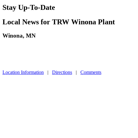
Stay Up-To-Date
Local News for TRW Winona Plant
Winona, MN
Location Information
|
Directions
|
Comments