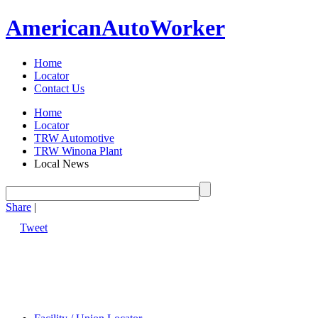
American
Auto
Worker
Home
Locator
Contact Us
Home
Locator
TRW Automotive
TRW Winona Plant
Local News
Share
|
Tweet