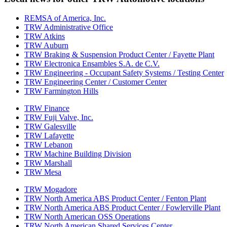
REMSA of America, Inc.
TRW Administrative Office
TRW Atkins
TRW Auburn
TRW Braking & Suspension Product Center / Fayette Plant
TRW Electronica Ensambles S.A. de C.V.
TRW Engineering - Occupant Safety Systems / Testing Center
TRW Engineering Center / Customer Center
TRW Farmington Hills
TRW Finance
TRW Fuji Valve, Inc.
TRW Galesville
TRW Lafayette
TRW Lebanon
TRW Machine Building Division
TRW Marshall
TRW Mesa
TRW Mogadore
TRW North America ABS Product Center / Fenton Plant
TRW North America ABS Product Center / Fowlerville Plant
TRW North American OSS Operations
TRW North American Shared Services Center