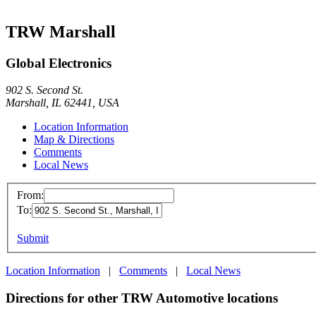
TRW Marshall
Global Electronics
902 S. Second St.
Marshall, IL 62441, USA
Location Information
Map & Directions
Comments
Local News
From:
To:
Submit
Location Information
|
Comments
|
Local News
Directions for other TRW Automotive locations