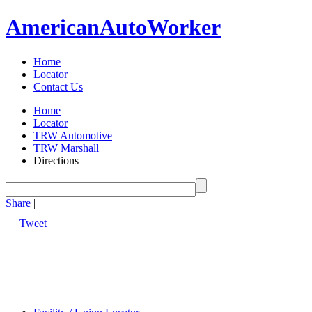
American
Auto
Worker
Home
Locator
Contact Us
Home
Locator
TRW Automotive
TRW Marshall
Directions
Share
|
Tweet