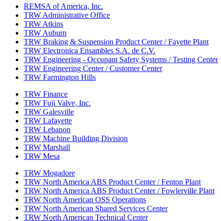
REMSA of America, Inc.
TRW Administrative Office
TRW Atkins
TRW Auburn
TRW Braking & Suspension Product Center / Fayette Plant
TRW Electronica Ensambles S.A. de C.V.
TRW Engineering - Occupant Safety Systems / Testing Center
TRW Engineering Center / Customer Center
TRW Farmington Hills
TRW Finance
TRW Fuji Valve, Inc.
TRW Galesville
TRW Lafayette
TRW Lebanon
TRW Machine Building Division
TRW Marshall
TRW Mesa
TRW Mogadore
TRW North America ABS Product Center / Fenton Plant
TRW North America ABS Product Center / Fowlerville Plant
TRW North American OSS Operations
TRW North American Shared Services Center
TRW North American Technical Center