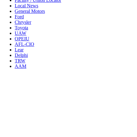
Facility / Union Locator
Local News
General Motors
Ford
Chrysler
Toyota
UAW
OPEIU
AFL-CIO
Lear
Delphi
TRW
AAM