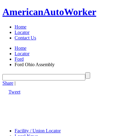
American
Auto
Worker
Home
Locator
Contact Us
Home
Locator
Ford
Ford Ohio Assembly
Share
|
Tweet
Facility / Union Locator