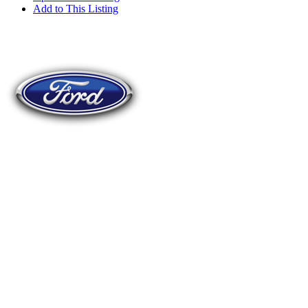
Add to This Listing