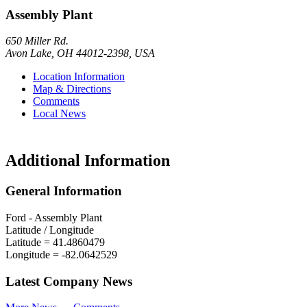
Assembly Plant
650 Miller Rd.
Avon Lake
,
OH
44012-2398
,
USA
Location Information
Map & Directions
Comments
Local News
Additional Information
General Information
Ford - Assembly Plant
Latitude / Longitude
Latitude =
41.4860479
Longitude =
-82.0642529
Latest Company News