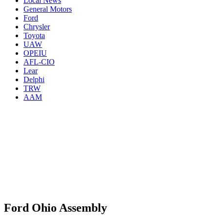
Local News
General Motors
Ford
Chrysler
Toyota
UAW
OPEIU
AFL-CIO
Lear
Delphi
TRW
AAM
Ford Ohio Assembly