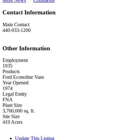
More News
Comments
Contact Information
Main Contact
440-933-1200
Other Information
Employment
1935
Products
Ford Econoline Vans
Year Opened
1974
Legal Entity
FNA
Plant Size
3,700,000 sq. ft.
Site Size
419 Acres
Update This Listing