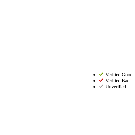
Verified Good
Verified Bad
Unverified