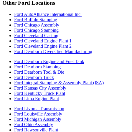
Other Ford Locations
Ford AutoAlliance International Inc.
Ford Buffalo Stamping
Ford Chicago Assembly
Ford Chicago Stamping
Ford Cleveland Casting
Ford Cleveland Engine Plant 1
Ford Cleveland Engine Plant 2
Ford Dearborn Diversified Manufacturing
Ford Dearborn Engine and Fuel Tank
Ford Dearborn Stamping
Ford Dearborn Tool & Die
Ford Dearborn Truck
Ford Integral Stamping & Assembly Plant (ISA)
Ford Kansas City Assembly
Ford Kentucky Truck Plant
Ford Lima Engine Plant
Ford Livonia Transmission
Ford Louisville Assembly
Ford Michigan Assembly
Ford Ohio Assembly
Ford Rawsonville Plant