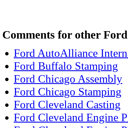
Comments for other Ford 
Ford AutoAlliance Interna
Ford Buffalo Stamping
Ford Chicago Assembly
Ford Chicago Stamping
Ford Cleveland Casting
Ford Cleveland Engine P