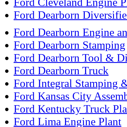
Ford Cleveland Engine P
Ford Dearborn Diversifi
Ford Dearborn Engine an
Ford Dearborn Stamping
Ford Dearborn Tool & D
Ford Dearborn Truck
Ford Integral Stamping 
Ford Kansas City Assem
Ford Kentucky Truck Pla
Ford Lima Engine Plant