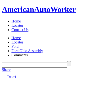
American
Auto
Worker
Home
Locator
Contact Us
Home
Locator
Ford
Ford Ohio Assembly
Comments
Share
|
Tweet