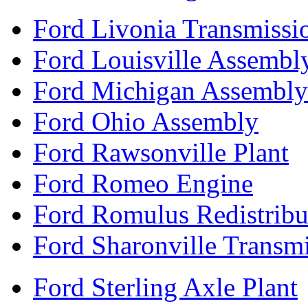
Ford Livonia Transmissi
Ford Louisville Assembl
Ford Michigan Assembly
Ford Ohio Assembly
Ford Rawsonville Plant
Ford Romeo Engine
Ford Romulus Redistribu
Ford Sharonville Transm
Ford Sterling Axle Plant