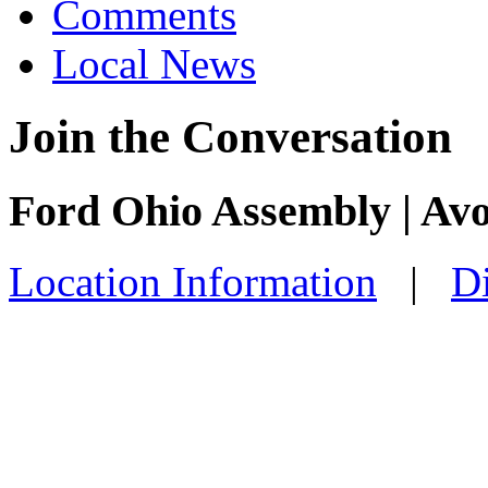
Comments
Local News
Join the Conversation
Ford Ohio Assembly | Av
Location Information
|
Di