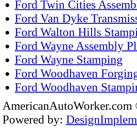
Ford Twin Cities Assemb
Ford Van Dyke Transmis
Ford Walton Hills Stamp
Ford Wayne Assembly Pl
Ford Wayne Stamping
Ford Woodhaven Forgin
Ford Woodhaven Stampi
AmericanAutoWorker.com
Powered by:
DesignImplem