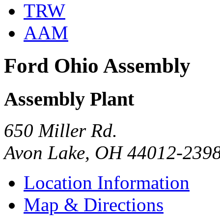
TRW
AAM
Ford Ohio Assembly
Assembly Plant
650 Miller Rd.
Avon Lake, OH 44012-239
Location Information
Map & Directions