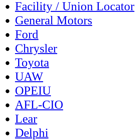
Facility / Union Locator
General Motors
Ford
Chrysler
Toyota
UAW
OPEIU
AFL-CIO
Lear
Delphi