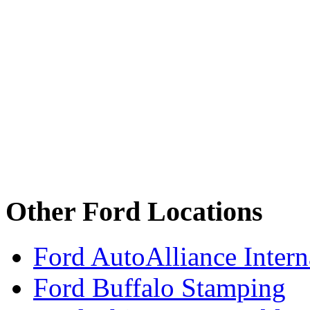
Other Ford Locations
Ford AutoAlliance Interna
Ford Buffalo Stamping