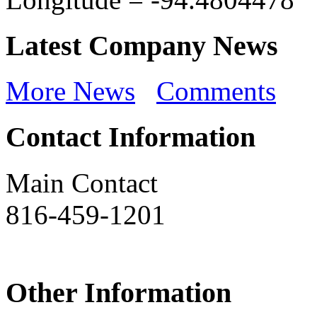
Latest Company News
More News
Comments
Contact Information
Main Contact
816-459-1201
Other Information