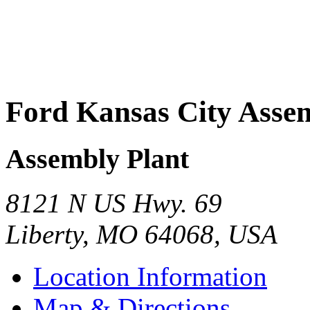
Ford Kansas City Asse
Assembly Plant
8121 N US Hwy. 69
Liberty
,
MO
64068
,
USA
Location Information
Map & Directions