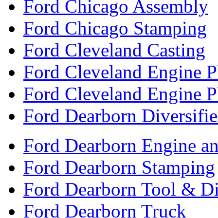
Ford Chicago Assembly
Ford Chicago Stamping
Ford Cleveland Casting
Ford Cleveland Engine P
Ford Cleveland Engine P
Ford Dearborn Diversifi
Ford Dearborn Engine an
Ford Dearborn Stamping
Ford Dearborn Tool & D
Ford Dearborn Truck