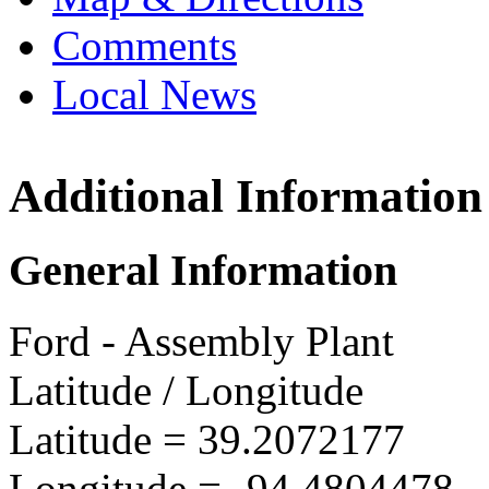
Comments
Local News
Additional Information
Ford K
8121 N 
General Information
Liberty,
more info
Ford - Assembly Plant
Latitude / Longitude
Latitude =
39.2072177
Longitude =
-94.4804478