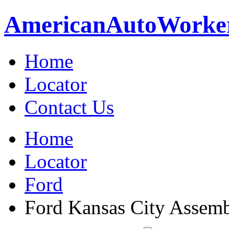
American
Auto
Worke
Home
Locator
Contact Us
Home
Locator
Ford
Ford Kansas City Assem