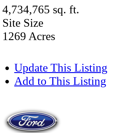
4,734,765 sq. ft.
Site Size
1269 Acres
Update This Listing
Add to This Listing