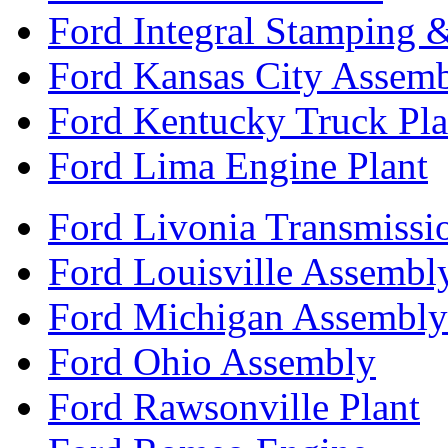
Ford Integral Stamping 
Ford Kansas City Assem
Ford Kentucky Truck Pla
Ford Lima Engine Plant
Ford Livonia Transmissi
Ford Louisville Assembl
Ford Michigan Assembly
Ford Ohio Assembly
Ford Rawsonville Plant