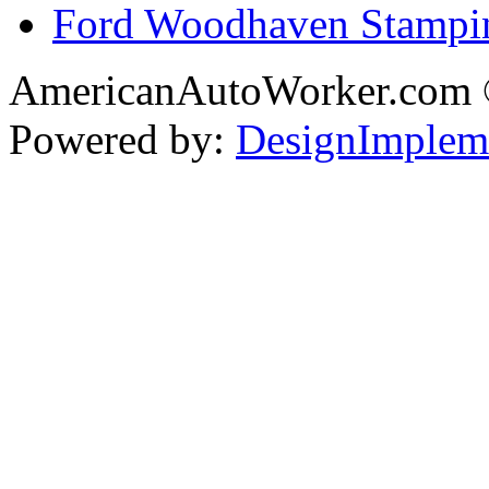
Ford Woodhaven Stampi
AmericanAutoWorker.com
Powered by:
DesignImplem