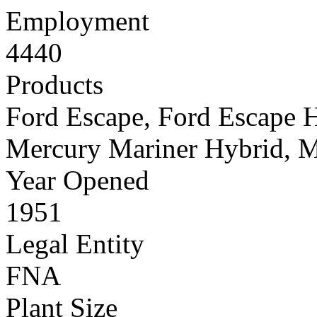
Employment
4440
Products
Ford Escape, Ford Escape 
Mercury Mariner Hybrid, M
Year Opened
1951
Legal Entity
FNA
Plant Size