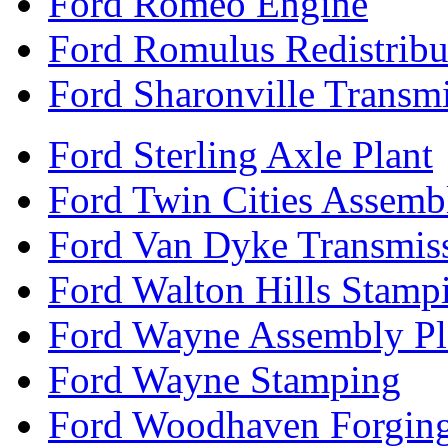
Ford Romeo Engine
Ford Romulus Redistribu
Ford Sharonville Transm
Ford Sterling Axle Plant
Ford Twin Cities Assemb
Ford Van Dyke Transmis
Ford Walton Hills Stamp
Ford Wayne Assembly Pl
Ford Wayne Stamping
Ford Woodhaven Forgin