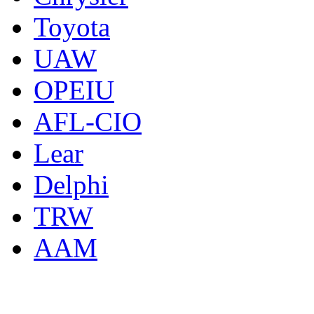
Toyota
UAW
OPEIU
AFL-CIO
Lear
Delphi
TRW
AAM