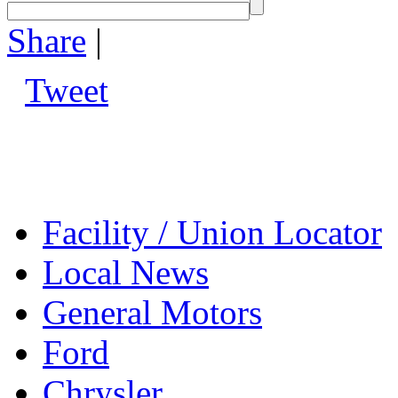
Share
|
Tweet
Facility / Union Locator
Local News
General Motors
Ford
Chrysler