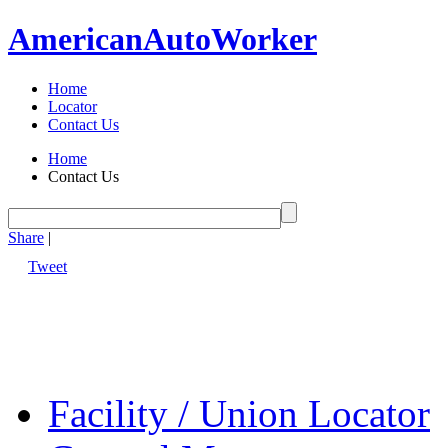
American
Auto
Worker
Home
Locator
Contact Us
Home
Contact Us
Share
|
Tweet
Facility / Union Locator