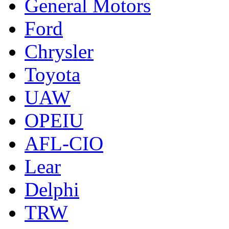
General Motors
Ford
Chrysler
Toyota
UAW
OPEIU
AFL-CIO
Lear
Delphi
TRW