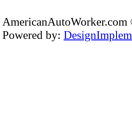
AmericanAutoWorker.com
Powered by:
DesignImplem