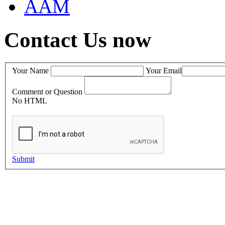
AAM
Contact Us now
Your Name
Your Email
Comment or Question
No HTML
Submit