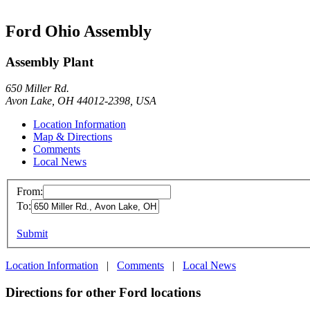
Ford Ohio Assembly
Assembly Plant
650 Miller Rd.
Avon Lake, OH 44012-2398, USA
Location Information
Map & Directions
Comments
Local News
From:
To:
Submit
Location Information
|
Comments
|
Local News
Directions for other Ford locations