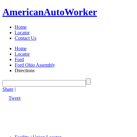
American
Auto
Worker
Home
Locator
Contact Us
Home
Locator
Ford
Ford Ohio Assembly
Directions
Share
|
Tweet