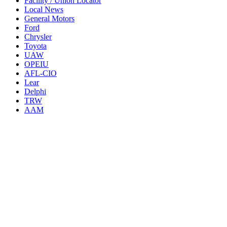
Facility / Union Locator
Local News
General Motors
Ford
Chrysler
Toyota
UAW
OPEIU
AFL-CIO
Lear
Delphi
TRW
AAM