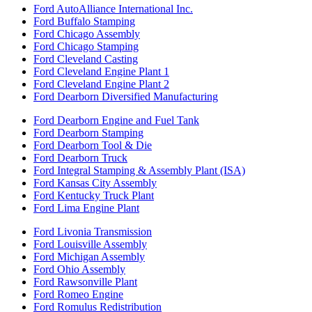
Ford AutoAlliance International Inc.
Ford Buffalo Stamping
Ford Chicago Assembly
Ford Chicago Stamping
Ford Cleveland Casting
Ford Cleveland Engine Plant 1
Ford Cleveland Engine Plant 2
Ford Dearborn Diversified Manufacturing
Ford Dearborn Engine and Fuel Tank
Ford Dearborn Stamping
Ford Dearborn Tool & Die
Ford Dearborn Truck
Ford Integral Stamping & Assembly Plant (ISA)
Ford Kansas City Assembly
Ford Kentucky Truck Plant
Ford Lima Engine Plant
Ford Livonia Transmission
Ford Louisville Assembly
Ford Michigan Assembly
Ford Ohio Assembly
Ford Rawsonville Plant
Ford Romeo Engine
Ford Romulus Redistribution