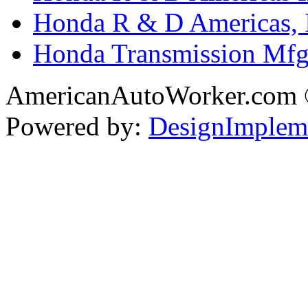
Honda R & D Americas, 
Honda Transmission Mfg.
AmericanAutoWorker.com
Powered by:
DesignImplem