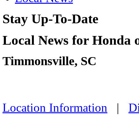
Stay Up-To-Date
Local News for Honda o
Timmonsville, SC
Location Information
|
Di