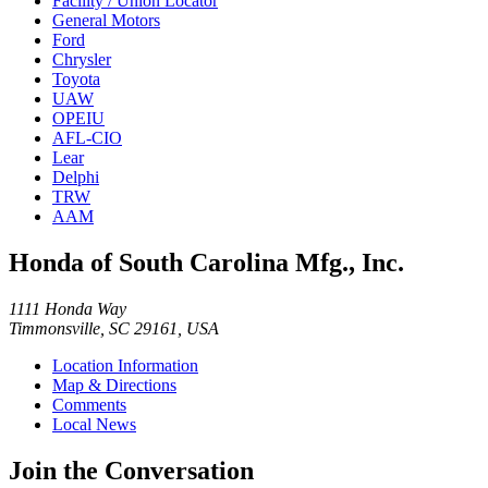
Facility / Union Locator
General Motors
Ford
Chrysler
Toyota
UAW
OPEIU
AFL-CIO
Lear
Delphi
TRW
AAM
Honda of South Carolina Mfg., Inc.
1111 Honda Way
Timmonsville, SC 29161, USA
Location Information
Map & Directions
Comments
Local News
Join the Conversation