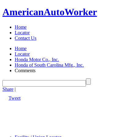
American
Auto
Worker
Home
Locator
Contact Us
Home
Locator
Honda Motor Co., Inc.
Honda of South Carolina Mfg., Inc.
Comments
Share
|
Tweet