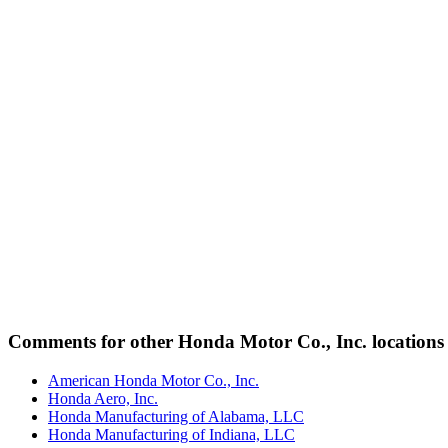
Comments for other Honda Motor Co., Inc. locations
American Honda Motor Co., Inc.
Honda Aero, Inc.
Honda Manufacturing of Alabama, LLC
Honda Manufacturing of Indiana, LLC