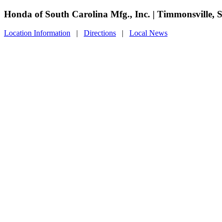
Honda of South Carolina Mfg., Inc. | Timmonsville, 
Location Information
|
Directions
|
Local News