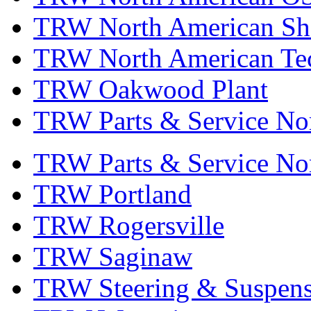
TRW North American Sha
TRW North American Tec
TRW Oakwood Plant
TRW Parts & Service No
TRW Parts & Service No
TRW Portland
TRW Rogersville
TRW Saginaw
TRW Steering & Suspensi