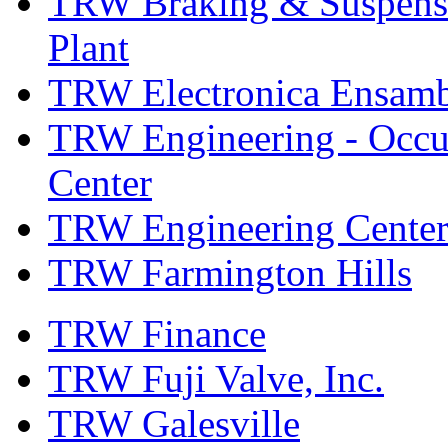
TRW Braking & Suspensio
Plant
TRW Electronica Ensambl
TRW Engineering - Occup
Center
TRW Engineering Center
TRW Farmington Hills
TRW Finance
TRW Fuji Valve, Inc.
TRW Galesville