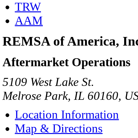
TRW
AAM
REMSA of America, In
Aftermarket Operations
5109 West Lake St.
Melrose Park, IL 60160, U
Location Information
Map & Directions