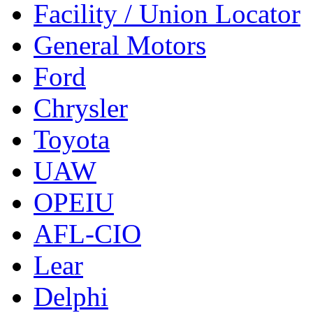
Facility / Union Locator
General Motors
Ford
Chrysler
Toyota
UAW
OPEIU
AFL-CIO
Lear
Delphi