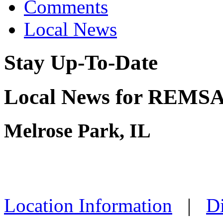
Comments
Local News
Stay Up-To-Date
Local News for REMSA 
Melrose Park, IL
Location Information
|
Di