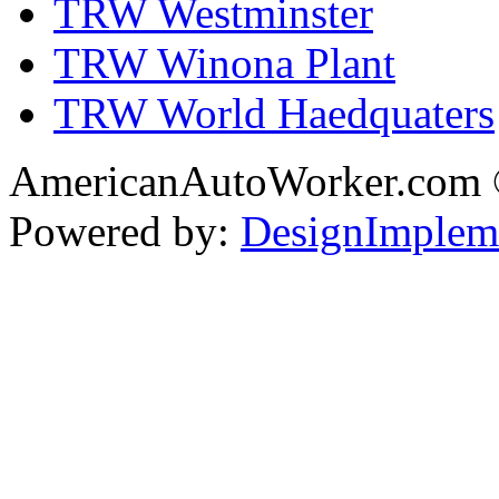
TRW Westminster
TRW Winona Plant
TRW World Haedquaters
AmericanAutoWorker.com
Powered by:
DesignImplem