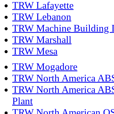
TRW Lafayette
TRW Lebanon
TRW Machine Building D
TRW Marshall
TRW Mesa
TRW Mogadore
TRW North America ABS 
TRW North America ABS 
Plant
TRW North American OS