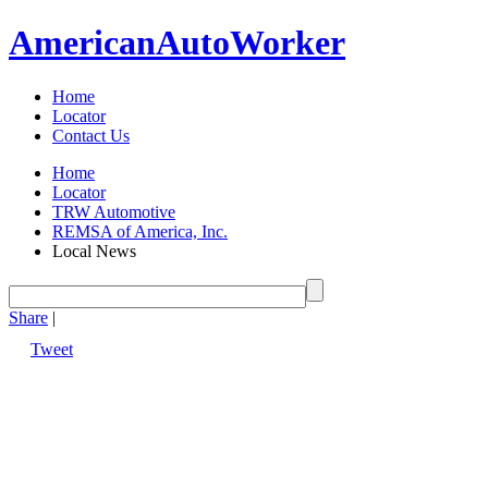
American
Auto
Worker
Home
Locator
Contact Us
Home
Locator
TRW Automotive
REMSA of America, Inc.
Local News
Share
|
Tweet