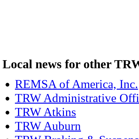
Local news for other TRW
REMSA of America, Inc.
TRW Administrative Off
TRW Atkins
TRW Auburn