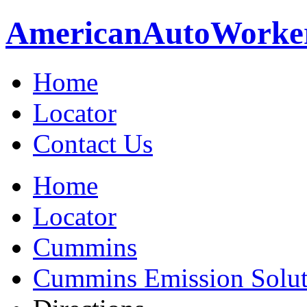
American
Auto
Worke
Home
Locator
Contact Us
Home
Locator
Cummins
Cummins Emission Soluti