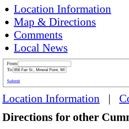
Location Information
Map & Directions
Comments
Local News
From:
To:
Cummins Em
Mineral Poi
This page can't l
Submit
856 Fair St.
Do you own this web
Location Information
|
C
Mineral Point
more info
loc
Directions for other Cum