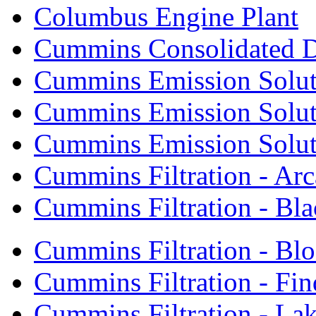
Columbus Engine Plant
Cummins Consolidated 
Cummins Emission Solut
Cummins Emission Soluti
Cummins Emission Soluti
Cummins Filtration - Arc
Cummins Filtration - Bla
Cummins Filtration - Bl
Cummins Filtration - Fin
Cummins Filtration - Lak