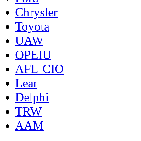
Chrysler
Toyota
UAW
OPEIU
AFL-CIO
Lear
Delphi
TRW
AAM