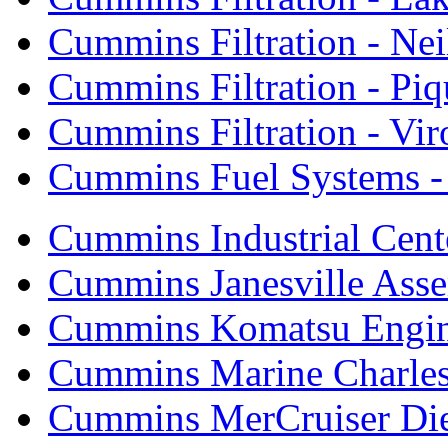
Cummins Filtration - Neil
Cummins Filtration - Piq
Cummins Filtration - Vi
Cummins Fuel Systems - 
Cummins Industrial Cent
Cummins Janesville Asse
Cummins Komatsu Engi
Cummins Marine Charle
Cummins MerCruiser Die