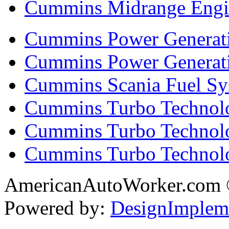
Cummins Midrange Engin
Cummins Power Generati
Cummins Power Generat
Cummins Scania Fuel Sy
Cummins Turbo Technolog
Cummins Turbo Technolo
Cummins Turbo Technol
AmericanAutoWorker.com
Powered by:
DesignImplem