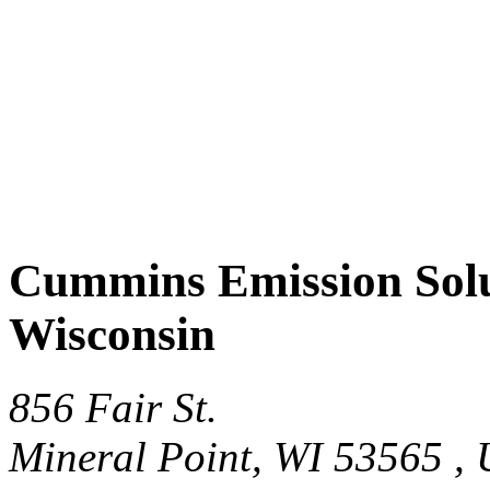
Cummins Emission Solut
Wisconsin
856 Fair St.
Mineral Point, WI 53565 ,