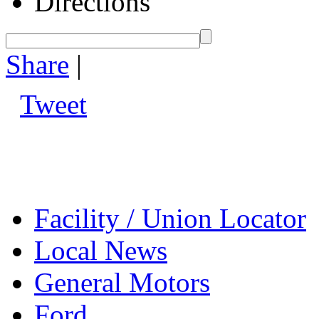
Directions
Share
|
Tweet
Facility / Union Locator
Local News
General Motors
Ford