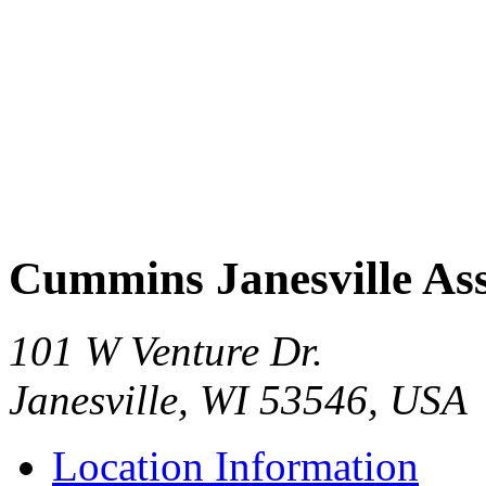
Cummins Janesville As
101 W Venture Dr.
Janesville, WI 53546, USA
Location Information