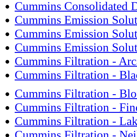
Cummins Consolidated 
Cummins Emission Solut
Cummins Emission Soluti
Cummins Emission Soluti
Cummins Filtration - Arc
Cummins Filtration - Bla
Cummins Filtration - Bl
Cummins Filtration - Fin
Cummins Filtration - Lak
Cummins Filtration - Neil