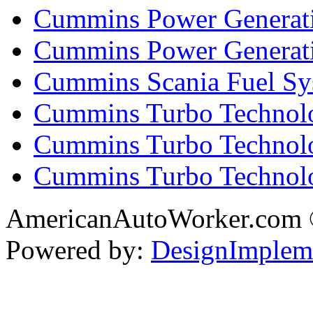
Cummins Power Generati
Cummins Power Generat
Cummins Scania Fuel Sy
Cummins Turbo Technolog
Cummins Turbo Technolo
Cummins Turbo Technol
AmericanAutoWorker.com
Powered by:
DesignImplem