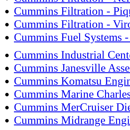
Cummins Filtration - Piq
Cummins Filtration - Vi
Cummins Fuel Systems - 
Cummins Industrial Cent
Cummins Janesville Asse
Cummins Komatsu Engi
Cummins Marine Charle
Cummins MerCruiser Die
Cummins Midrange Engin