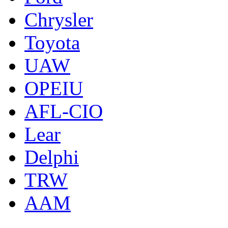
Chrysler
Toyota
UAW
OPEIU
AFL-CIO
Lear
Delphi
TRW
AAM