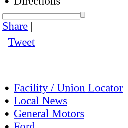
Directions
Share
|
Tweet
Facility / Union Locator
Local News
General Motors
Ford