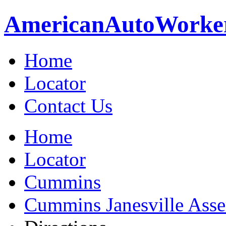
American
Auto
Worke
Home
Locator
Contact Us
Home
Locator
Cummins
Cummins Janesville Asse