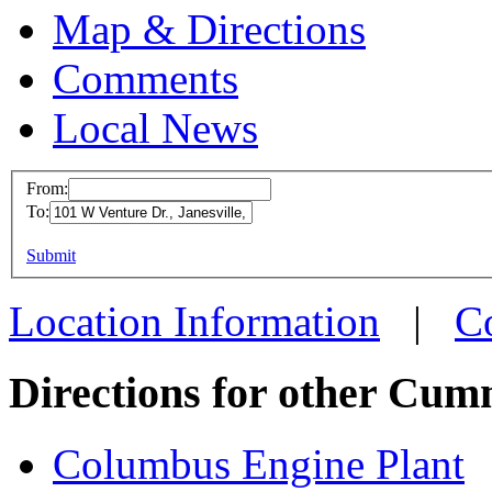
Map & Directions
Comments
Local News
From:
To:
Cummins Ja
This page can't l
Submit
101 W Ventur
Do you own this web
Janesville, W
Location Information
|
C
more info
loc
Directions for other Cum
Columbus Engine Plant