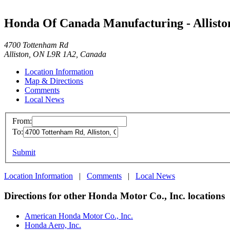
Honda Of Canada Manufacturing - Allisto
4700 Tottenham Rd
Alliston, ON L9R 1A2, Canada
Location Information
Map & Directions
Comments
Local News
From:
To:
Submit
Location Information
|
Comments
|
Local News
Directions for other Honda Motor Co., Inc. locations
American Honda Motor Co., Inc.
Honda Aero, Inc.