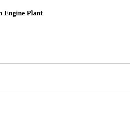
n Engine Plant
Honda Of Canada Manufacturing -
Alliston Engine Plant
This page can't load Google Maps correctly.
4700 Tottenham Rd
OK
Do you own this website?
Alliston, ON L9R 1A2
more info
local news
comments