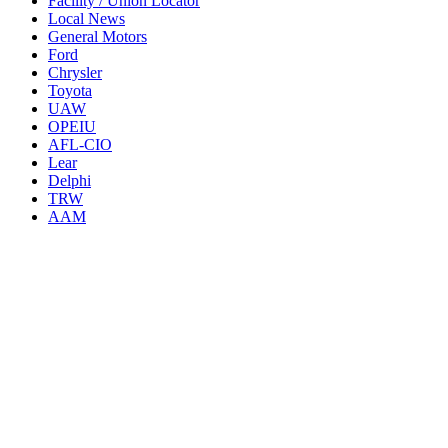
Facility / Union Locator
Local News
General Motors
Ford
Chrysler
Toyota
UAW
OPEIU
AFL-CIO
Lear
Delphi
TRW
AAM