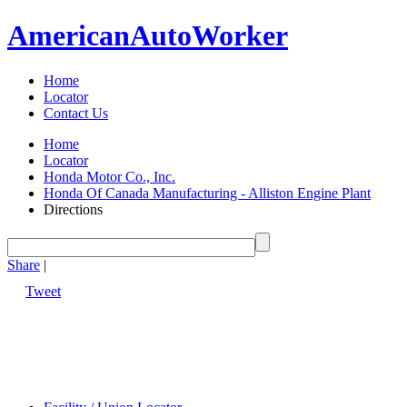
American
Auto
Worker
Home
Locator
Contact Us
Home
Locator
Honda Motor Co., Inc.
Honda Of Canada Manufacturing - Alliston Engine Plant
Directions
Share
|
Tweet