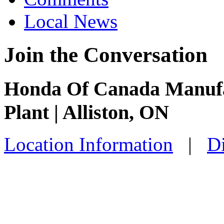
Local News
Join the Conversation
Honda Of Canada Manufac
Plant | Alliston, ON
Location Information
|
Di