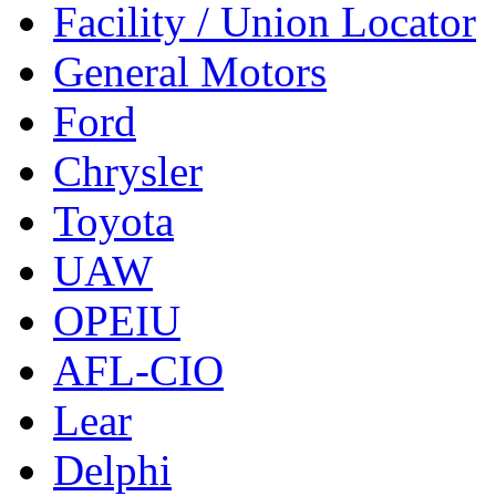
Facility / Union Locator
General Motors
Ford
Chrysler
Toyota
UAW
OPEIU
AFL-CIO
Lear
Delphi