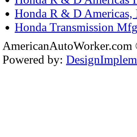
Honda R & D Americas, 
Honda Transmission Mfg.
AmericanAutoWorker.com
Powered by:
DesignImplem