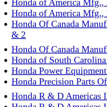
Honda of America Mfg., I
Honda of America Mfg., I
Honda Of Canada Manufac
& 2
Honda Of Canada Manufac
Honda of South Carolina 
Honda Power Equipment M
Honda Precision Parts O
Honda R & D Americas I
Honda R & D Americas In