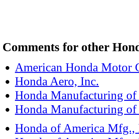
Comments for other Honda
American Honda Motor C
Honda Aero, Inc.
Honda Manufacturing of
Honda Manufacturing of
Honda of America Mfg., I