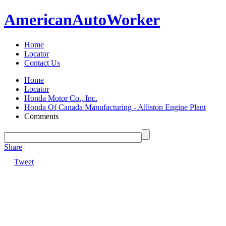
American
Auto
Worker
Home
Locator
Contact Us
Home
Locator
Honda Motor Co., Inc.
Honda Of Canada Manufacturing - Alliston Engine Plant
Comments
Share
|
Tweet