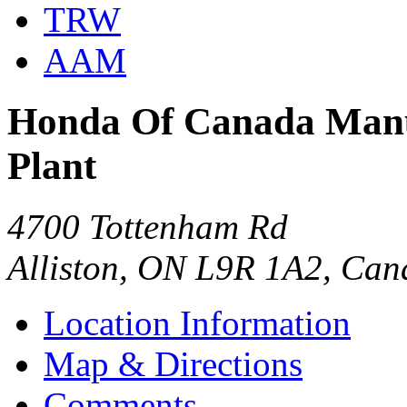
TRW
AAM
Honda Of Canada Manuf
Plant
4700 Tottenham Rd
Alliston, ON L9R 1A2, Ca
Location Information
Map & Directions
Comments