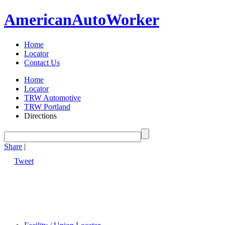
American
Auto
Worker
Home
Locator
Contact Us
Home
Locator
TRW Automotive
TRW Portland
Directions
Share
|
Tweet