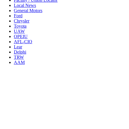
Facility / Union Locator
Local News
General Motors
Ford
Chrysler
Toyota
UAW
OPEIU
AFL-CIO
Lear
Delphi
TRW
AAM