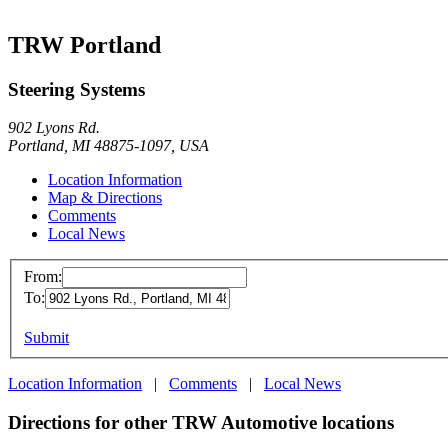
TRW Portland
Steering Systems
902 Lyons Rd.
Portland, MI 48875-1097, USA
Location Information
Map & Directions
Comments
Local News
From:
To:
Submit
Location Information
|
Comments
|
Local News
Directions for other TRW Automotive locations