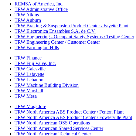
REMSA of America, Inc.
TRW Administrative Office
TRW Atkins
TRW Auburn
TRW Braking & Suspension Product Center / Fayette Plant
TRW Electronica Ensambles S.A. de C.V.
TRW Engineering - Occupant Safety Systems / Testing Center
TRW Engineering Center / Customer Center
TRW Farmington Hills
TRW Finance
TRW Fuji Valve, Inc.
TRW Galesville
TRW Lafayette
TRW Lebanon
TRW Machine Building Division
TRW Marshall
TRW Mesa
TRW Mogadore
TRW North America ABS Product Center / Fenton Plant
TRW North America ABS Product Center / Fowlerville Plant
TRW North American OSS Operations
TRW North American Shared Services Center
TRW North American Technical Center