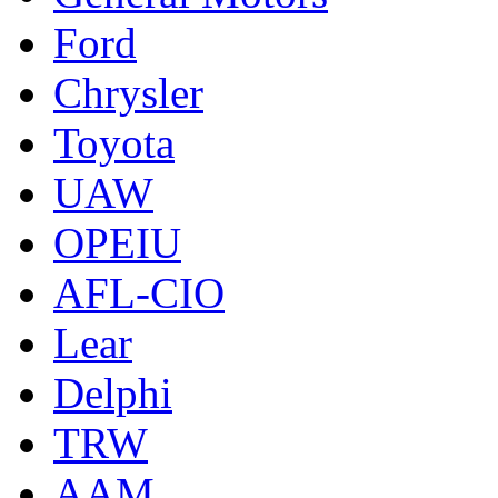
Ford
Chrysler
Toyota
UAW
OPEIU
AFL-CIO
Lear
Delphi
TRW
AAM