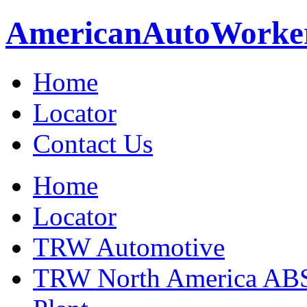
American
Auto
Worke
Home
Locator
Contact Us
Home
Locator
TRW Automotive
TRW North America ABS 