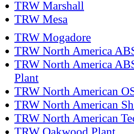
TRW Marshall
TRW Mesa
TRW Mogadore
TRW North America ABS 
TRW North America ABS 
Plant
TRW North American OS
TRW North American Sha
TRW North American Tec
TRW Oakwood Plant