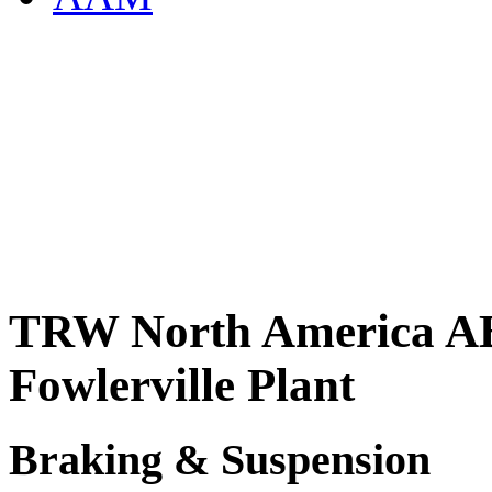
TRW North America AB
Fowlerville Plant
Braking & Suspension