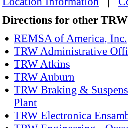
Location Information
|
C
more info
loc
Directions for other TRW
REMSA of America, Inc.
TRW Administrative Off
TRW Atkins
TRW Auburn
TRW Braking & Suspensio
Plant
TRW Electronica Ensambl