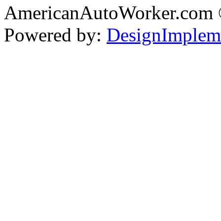
AmericanAutoWorker.com
Powered by:
DesignImplem