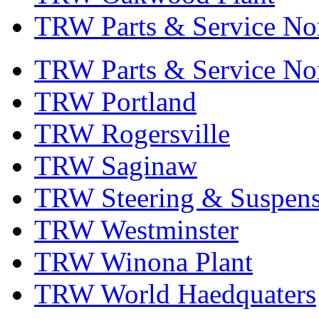
TRW Parts & Service No
TRW Parts & Service No
TRW Portland
TRW Rogersville
TRW Saginaw
TRW Steering & Suspensi
TRW Westminster
TRW Winona Plant
TRW World Haedquaters