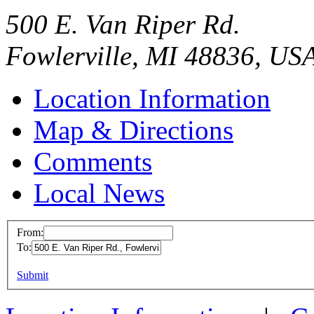
500 E. Van Riper Rd.
Fowlerville, MI 48836, US
Location Information
Map & Directions
Comments
Local News
From:
To:
TRW North 
Center / Fo
This page can't l
Submit
500 E. Van Ri
Do you own this web
Fowlerville, 