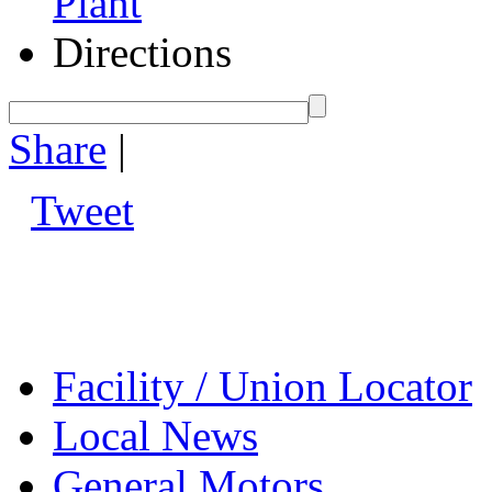
Plant
Directions
Share
|
Tweet
Facility / Union Locator
Local News
General Motors