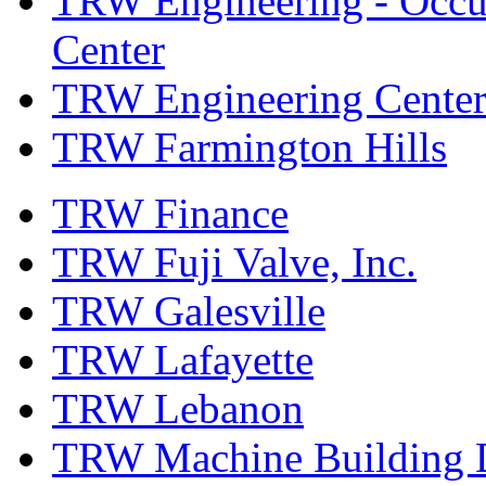
TRW Engineering - Occup
Center
TRW Engineering Center
TRW Farmington Hills
TRW Finance
TRW Fuji Valve, Inc.
TRW Galesville
TRW Lafayette
TRW Lebanon
TRW Machine Building D