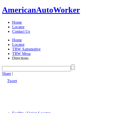
American
Auto
Worker
Home
Locator
Contact Us
Home
Locator
TRW Automotive
TRW Mesa
Directions
Share
|
Tweet