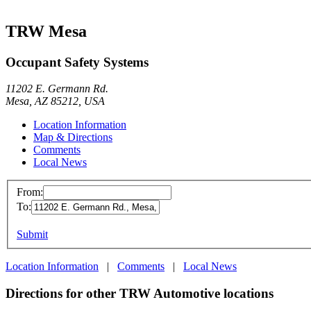
TRW Mesa
Occupant Safety Systems
11202 E. Germann Rd.
Mesa, AZ 85212, USA
Location Information
Map & Directions
Comments
Local News
From:
To:
Submit
Location Information
|
Comments
|
Local News
Directions for other TRW Automotive locations