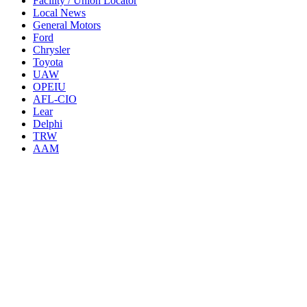
Facility / Union Locator
Local News
General Motors
Ford
Chrysler
Toyota
UAW
OPEIU
AFL-CIO
Lear
Delphi
TRW
AAM