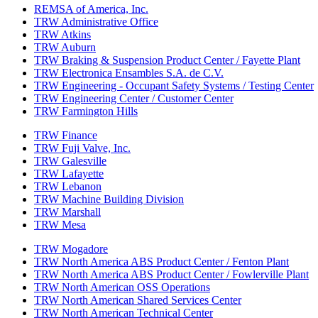
REMSA of America, Inc.
TRW Administrative Office
TRW Atkins
TRW Auburn
TRW Braking & Suspension Product Center / Fayette Plant
TRW Electronica Ensambles S.A. de C.V.
TRW Engineering - Occupant Safety Systems / Testing Center
TRW Engineering Center / Customer Center
TRW Farmington Hills
TRW Finance
TRW Fuji Valve, Inc.
TRW Galesville
TRW Lafayette
TRW Lebanon
TRW Machine Building Division
TRW Marshall
TRW Mesa
TRW Mogadore
TRW North America ABS Product Center / Fenton Plant
TRW North America ABS Product Center / Fowlerville Plant
TRW North American OSS Operations
TRW North American Shared Services Center
TRW North American Technical Center