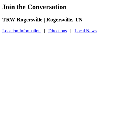
Join the Conversation
TRW Rogersville | Rogersville, TN
Location Information
|
Directions
|
Local News