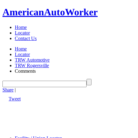
American
Auto
Worker
Home
Locator
Contact Us
Home
Locator
TRW Automotive
TRW Rogersville
Comments
Share
|
Tweet