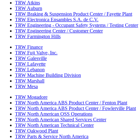
TRW Atkins
TRW Auburn
TRW Braking & Suspension Product Center / Fayette Plant
TRW Electronica Ensambles S.A. de C.V.
TRW Engineering - Occupant Safety Systems / Testing Center
TRW Engineering Center / Customer Center
TRW Farmington Hills
TRW Finance
TRW Fuji Valve, Inc.
TRW Galesville
TRW Lafayette
TRW Lebanon
TRW Machine Building Division
TRW Marshall
TRW Mesa
TRW Mogadore
TRW North America ABS Product Center / Fenton Plant
TRW North America ABS Product Center / Fowlerville Plant
TRW North American OSS Operations
TRW North American Shared Services Center
TRW North American Technical Center
TRW Oakwood Plant
TRW Parts & Service North America