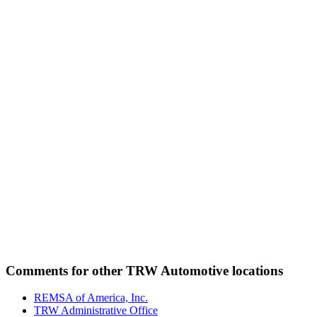
Comments for other TRW Automotive locations
REMSA of America, Inc.
TRW Administrative Office