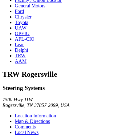
Facility / Union Locator
General Motors
Ford
Chrysler
Toyota
UAW
OPEIU
AFL-CIO
Lear
Delphi
TRW
AAM
TRW Rogersville
Steering Systems
7500 Hwy 11W
Rogersville, TN 37857-2099, USA
Location Information
Map & Directions
Comments
Local News