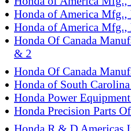
Honda of America Mfg., I
Honda of America Mfg., I
Honda of America Mfg., I
Honda Of Canada Manufac
& 2
Honda Of Canada Manufac
Honda of South Carolina 
Honda Power Equipment M
Honda Precision Parts O
Honda R & D Americas I