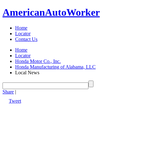
American
Auto
Worker
Home
Locator
Contact Us
Home
Locator
Honda Motor Co., Inc.
Honda Manufacturing of Alabama, LLC
Local News
Share
|
Tweet