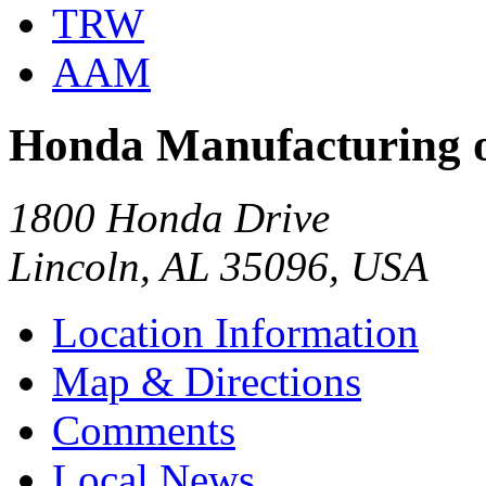
TRW
AAM
Honda Manufacturing 
1800 Honda Drive
Lincoln, AL 35096, USA
Location Information
Map & Directions
Comments
Local News