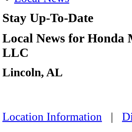
Stay Up-To-Date
Local News for Honda 
LLC
Lincoln, AL
Location Information
|
Di