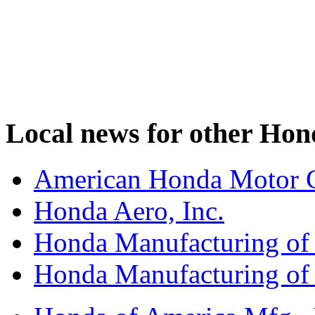
Local news for other Hond
American Honda Motor C
Honda Aero, Inc.
Honda Manufacturing of
Honda Manufacturing of