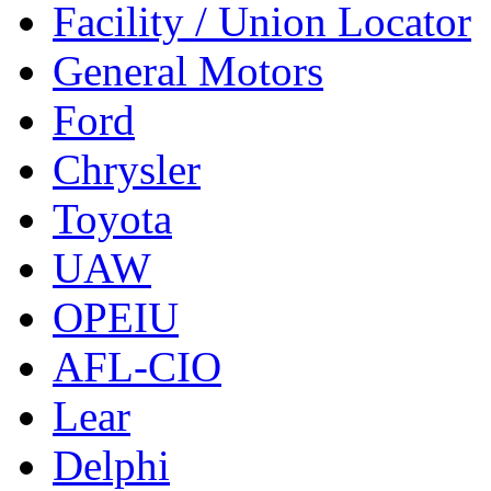
Facility / Union Locator
General Motors
Ford
Chrysler
Toyota
UAW
OPEIU
AFL-CIO
Lear
Delphi