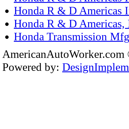
Honda R & D Americas In
Honda R & D Americas, 
Honda Transmission Mfg.
AmericanAutoWorker.com
Powered by:
DesignImplem