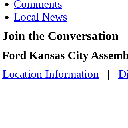
Comments
Local News
Join the Conversation
Ford Kansas City Assemb
Location Information
|
Di