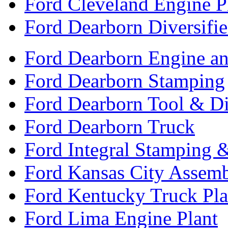
Ford Cleveland Engine P
Ford Dearborn Diversifi
Ford Dearborn Engine an
Ford Dearborn Stamping
Ford Dearborn Tool & D
Ford Dearborn Truck
Ford Integral Stamping 
Ford Kansas City Assem
Ford Kentucky Truck Pla
Ford Lima Engine Plant