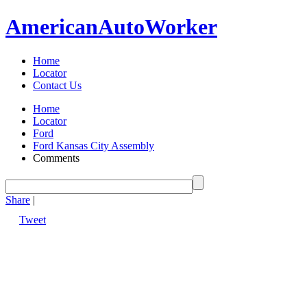
American
Auto
Worker
Home
Locator
Contact Us
Home
Locator
Ford
Ford Kansas City Assembly
Comments
Share
|
Tweet