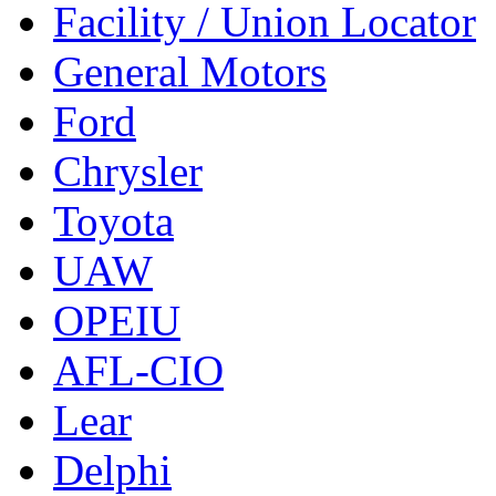
Facility / Union Locator
General Motors
Ford
Chrysler
Toyota
UAW
OPEIU
AFL-CIO
Lear
Delphi