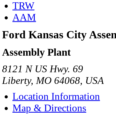
TRW
AAM
Ford Kansas City Asse
Assembly Plant
8121 N US Hwy. 69
Liberty, MO 64068, USA
Location Information
Map & Directions