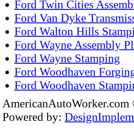
Ford Twin Cities Assemb
Ford Van Dyke Transmis
Ford Walton Hills Stamp
Ford Wayne Assembly Pl
Ford Wayne Stamping
Ford Woodhaven Forgin
Ford Woodhaven Stampi
AmericanAutoWorker.com
Powered by:
DesignImplem