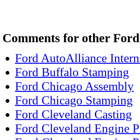
Comments for other Ford 
Ford AutoAlliance Interna
Ford Buffalo Stamping
Ford Chicago Assembly
Ford Chicago Stamping
Ford Cleveland Casting
Ford Cleveland Engine P