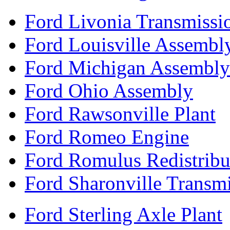
Ford Livonia Transmissi
Ford Louisville Assembl
Ford Michigan Assembly
Ford Ohio Assembly
Ford Rawsonville Plant
Ford Romeo Engine
Ford Romulus Redistribu
Ford Sharonville Transm
Ford Sterling Axle Plant