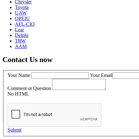
Chrysler
Toyota
UAW
OPEIU
AFL-CIO
Lear
Delphi
TRW
AAM
Contact Us now
Your Name
Your Email
Comment or Question
No HTML
Submit