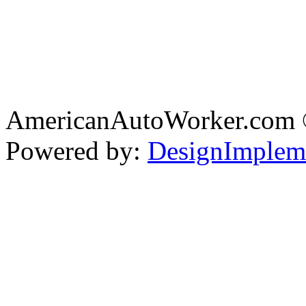
AmericanAutoWorker.com
Powered by:
DesignImplem