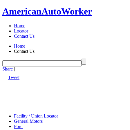
American
Auto
Worker
Home
Locator
Contact Us
Home
Contact Us
Share
|
Tweet
Facility / Union Locator
General Motors
Ford