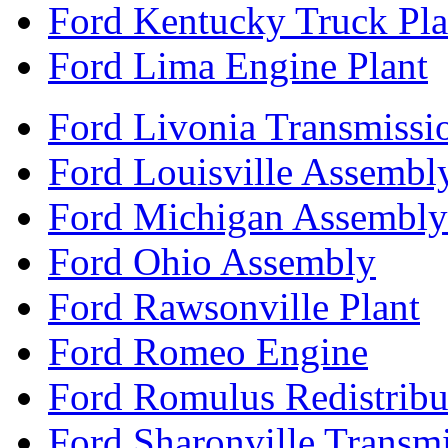
Ford Kentucky Truck Pla
Ford Lima Engine Plant
Ford Livonia Transmissi
Ford Louisville Assembl
Ford Michigan Assembly
Ford Ohio Assembly
Ford Rawsonville Plant
Ford Romeo Engine
Ford Romulus Redistribu
Ford Sharonville Transm