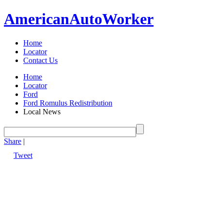
American
Auto
Worker
Home
Locator
Contact Us
Home
Locator
Ford
Ford Romulus Redistribution
Local News
Share
|
Tweet