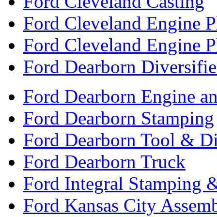
Ford Cleveland Casting
Ford Cleveland Engine P
Ford Cleveland Engine P
Ford Dearborn Diversifi
Ford Dearborn Engine an
Ford Dearborn Stamping
Ford Dearborn Tool & D
Ford Dearborn Truck
Ford Integral Stamping 
Ford Kansas City Assem