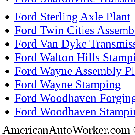
Ford Sterling Axle Plant
Ford Twin Cities Assemb
Ford Van Dyke Transmis
Ford Walton Hills Stamp
Ford Wayne Assembly Pl
Ford Wayne Stamping
Ford Woodhaven Forgin
Ford Woodhaven Stampi
AmericanAutoWorker.com