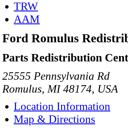
TRW
AAM
Ford Romulus Redistri
Parts Redistribution Cen
25555 Pennsylvania Rd
Romulus, MI 48174, USA
Location Information
Map & Directions