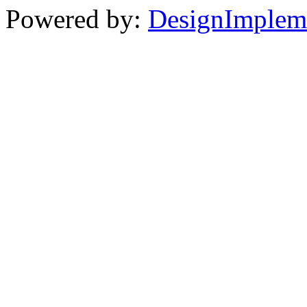
Powered by:
DesignImplem