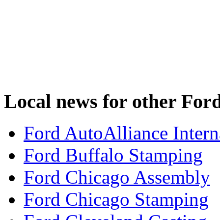
Local news for other Ford
Ford AutoAlliance Interna
Ford Buffalo Stamping
Ford Chicago Assembly
Ford Chicago Stamping