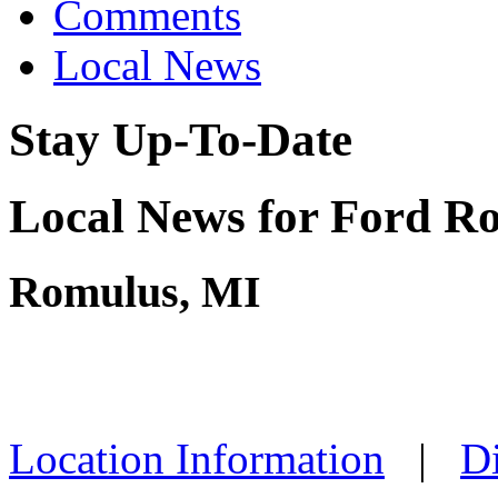
Comments
Local News
Stay Up-To-Date
Local News for Ford Ro
Romulus, MI
Location Information
|
Di