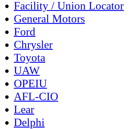
Facility / Union Locator
General Motors
Ford
Chrysler
Toyota
UAW
OPEIU
AFL-CIO
Lear
Delphi