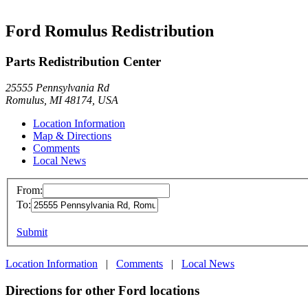
Ford Romulus Redistribution
Parts Redistribution Center
25555 Pennsylvania Rd
Romulus, MI 48174, USA
Location Information
Map & Directions
Comments
Local News
From:
To:
Submit
Location Information
|
Comments
|
Local News
Directions for other Ford locations