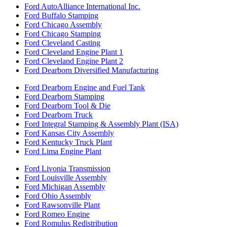
Ford AutoAlliance International Inc.
Ford Buffalo Stamping
Ford Chicago Assembly
Ford Chicago Stamping
Ford Cleveland Casting
Ford Cleveland Engine Plant 1
Ford Cleveland Engine Plant 2
Ford Dearborn Diversified Manufacturing
Ford Dearborn Engine and Fuel Tank
Ford Dearborn Stamping
Ford Dearborn Tool & Die
Ford Dearborn Truck
Ford Integral Stamping & Assembly Plant (ISA)
Ford Kansas City Assembly
Ford Kentucky Truck Plant
Ford Lima Engine Plant
Ford Livonia Transmission
Ford Louisville Assembly
Ford Michigan Assembly
Ford Ohio Assembly
Ford Rawsonville Plant
Ford Romeo Engine
Ford Romulus Redistribution