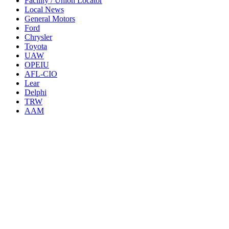
Facility / Union Locator
Local News
General Motors
Ford
Chrysler
Toyota
UAW
OPEIU
AFL-CIO
Lear
Delphi
TRW
AAM