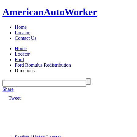
American
Auto
Worker
Home
Locator
Contact Us
Home
Locator
Ford
Ford Romulus Redistribution
Directions
Share
|
Tweet