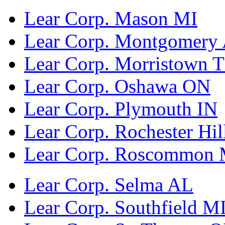
Lear Corp. Mason MI
Lear Corp. Montgomery
Lear Corp. Morristown 
Lear Corp. Oshawa ON
Lear Corp. Plymouth IN
Lear Corp. Rochester Hil
Lear Corp. Roscommon 
Lear Corp. Selma AL
Lear Corp. Southfield M