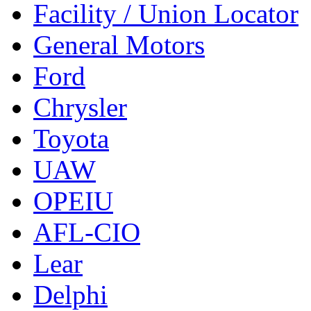
Facility / Union Locator
General Motors
Ford
Chrysler
Toyota
UAW
OPEIU
AFL-CIO
Lear
Delphi