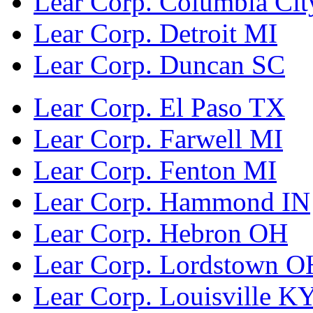
Lear Corp. Columbia Cit
Lear Corp. Detroit MI
Lear Corp. Duncan SC
Lear Corp. El Paso TX
Lear Corp. Farwell MI
Lear Corp. Fenton MI
Lear Corp. Hammond IN
Lear Corp. Hebron OH
Lear Corp. Lordstown O
Lear Corp. Louisville K