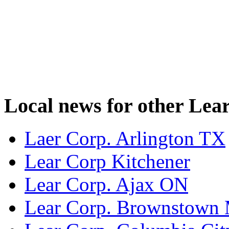
Local news for other Lear
Laer Corp. Arlington TX
Lear Corp Kitchener
Lear Corp. Ajax ON
Lear Corp. Brownstown