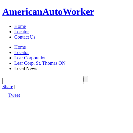
American
Auto
Worker
Home
Locator
Contact Us
Home
Locator
Lear Corporation
Lear Corp. St. Thomas ON
Local News
Share
|
Tweet