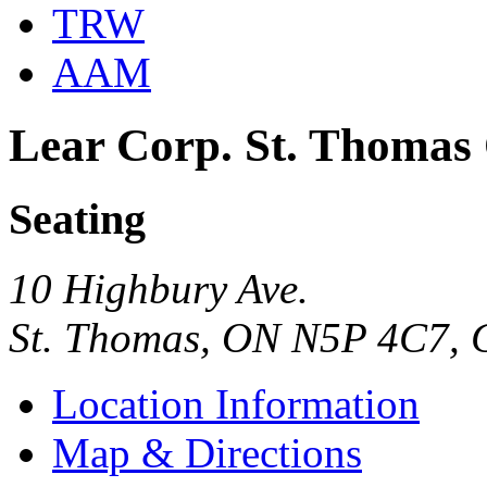
TRW
AAM
Lear Corp. St. Thomas
Seating
10 Highbury Ave.
St. Thomas, ON N5P 4C7,
Location Information
Map & Directions