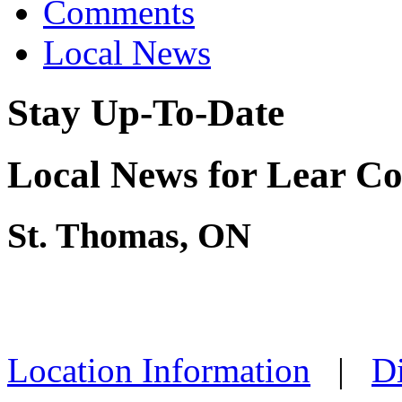
Comments
Local News
Stay Up-To-Date
Local News for Lear C
St. Thomas, ON
Location Information
|
Di