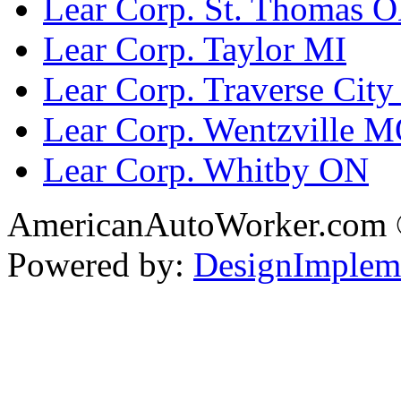
Lear Corp. St. Thomas 
Lear Corp. Taylor MI
Lear Corp. Traverse City
Lear Corp. Wentzville 
Lear Corp. Whitby ON
AmericanAutoWorker.com
Powered by:
DesignImplem