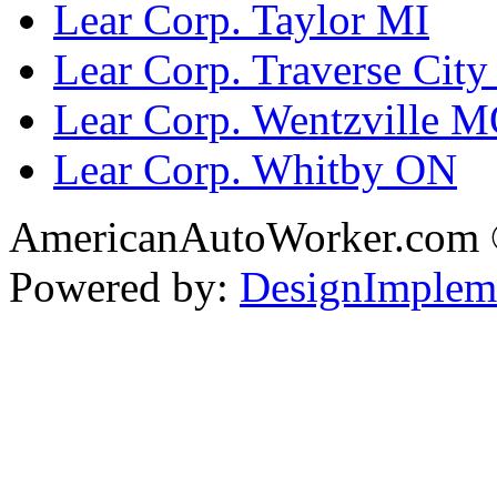
Lear Corp. Taylor MI
Lear Corp. Traverse City
Lear Corp. Wentzville 
Lear Corp. Whitby ON
AmericanAutoWorker.com
Powered by:
DesignImplem