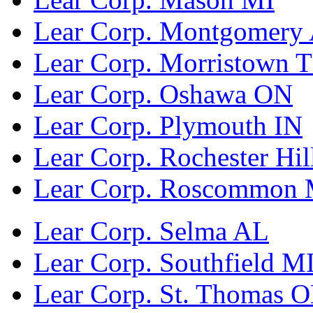
Lear Corp. Montgomery
Lear Corp. Morristown 
Lear Corp. Oshawa ON
Lear Corp. Plymouth IN
Lear Corp. Rochester Hil
Lear Corp. Roscommon 
Lear Corp. Selma AL
Lear Corp. Southfield M
Lear Corp. St. Thomas 