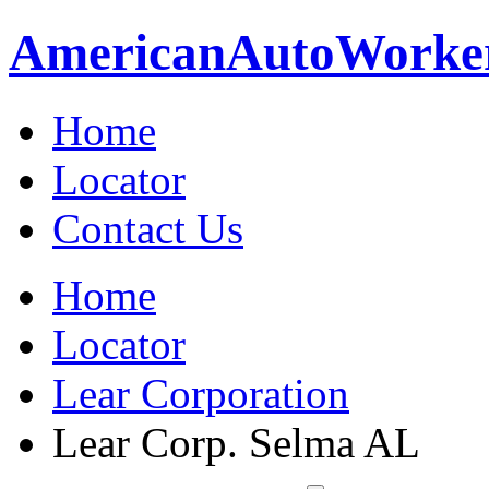
American
Auto
Worke
Home
Locator
Contact Us
Home
Locator
Lear Corporation
Lear Corp. Selma AL