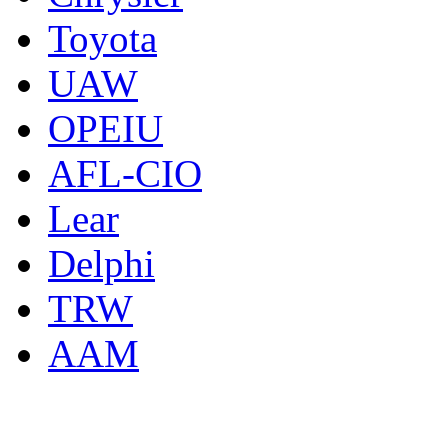
Toyota
UAW
OPEIU
AFL-CIO
Lear
Delphi
TRW
AAM