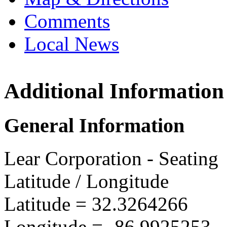
Comments
Local News
Additional Information
Lear 
1 Mead
General Information
Selma,
more in
Lear Corporation - Seating
Latitude / Longitude
Latitude =
32.3264266
Longitude =
-86.9925253