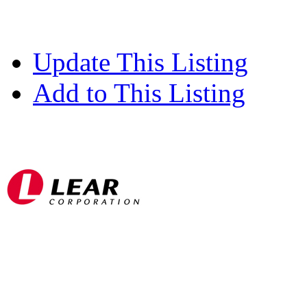
Update This Listing
Add to This Listing