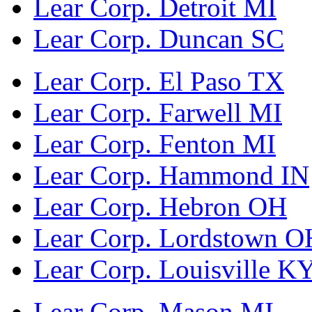
Lear Corp. Detroit MI
Lear Corp. Duncan SC
Lear Corp. El Paso TX
Lear Corp. Farwell MI
Lear Corp. Fenton MI
Lear Corp. Hammond IN
Lear Corp. Hebron OH
Lear Corp. Lordstown O
Lear Corp. Louisville K
Lear Corp. Mason MI