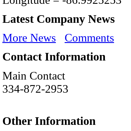
Latest Company News
More News
Comments
Contact Information
Main Contact
334-872-2953
Other Information