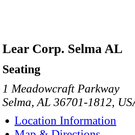
Lear Corp. Selma AL
Seating
1 Meadowcraft Parkway
Selma
,
AL
36701-1812
,
US
Location Information
Map & Directions