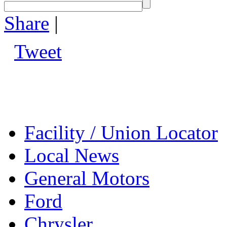
Share
|
Tweet
Facility / Union Locator
Local News
General Motors
Ford
Chrysler