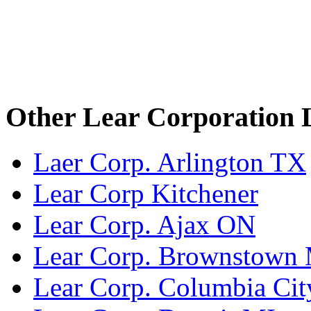
Other Lear Corporation 
Laer Corp. Arlington TX
Lear Corp Kitchener
Lear Corp. Ajax ON
Lear Corp. Brownstown
Lear Corp. Columbia Cit