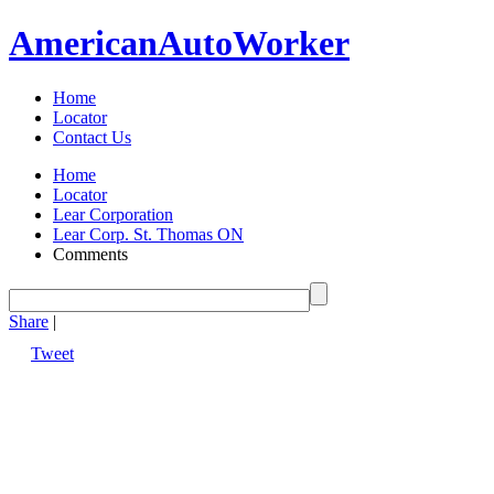
American
Auto
Worker
Home
Locator
Contact Us
Home
Locator
Lear Corporation
Lear Corp. St. Thomas ON
Comments
Share
|
Tweet