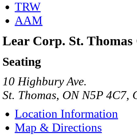
TRW
AAM
Lear Corp. St. Thomas
Seating
10 Highbury Ave.
St. Thomas, ON N5P 4C7,
Location Information
Map & Directions