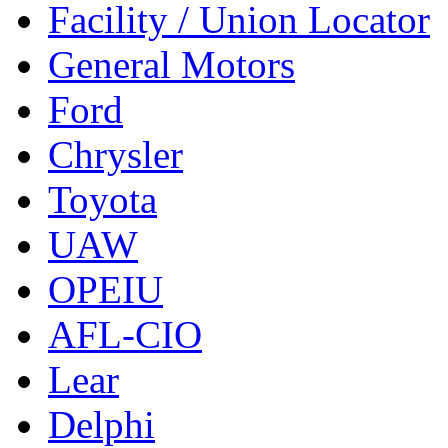
Facility / Union Locator
General Motors
Ford
Chrysler
Toyota
UAW
OPEIU
AFL-CIO
Lear
Delphi