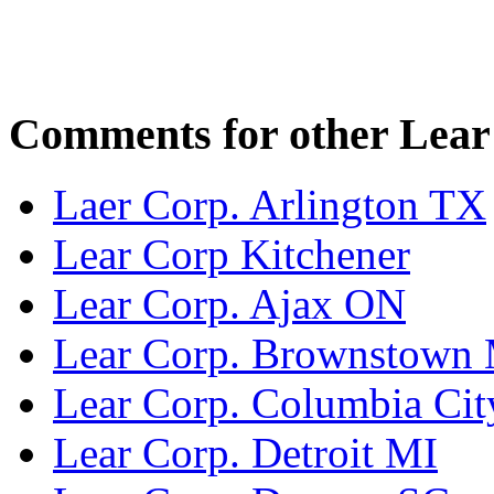
Comments for other Lear 
Laer Corp. Arlington TX
Lear Corp Kitchener
Lear Corp. Ajax ON
Lear Corp. Brownstown
Lear Corp. Columbia Cit
Lear Corp. Detroit MI