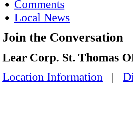
Comments
Local News
Join the Conversation
Lear Corp. St. Thomas O
Location Information
|
Di