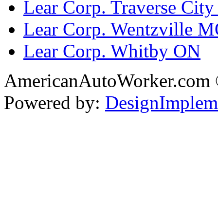
Lear Corp. Traverse City
Lear Corp. Wentzville 
Lear Corp. Whitby ON
AmericanAutoWorker.com
Powered by:
DesignImplem