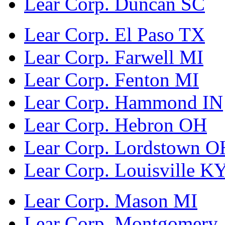
Lear Corp. Duncan SC
Lear Corp. El Paso TX
Lear Corp. Farwell MI
Lear Corp. Fenton MI
Lear Corp. Hammond IN
Lear Corp. Hebron OH
Lear Corp. Lordstown O
Lear Corp. Louisville K
Lear Corp. Mason MI
Lear Corp. Montgomery