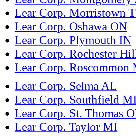
Lear Corp. Morristown 
Lear Corp. Oshawa ON
Lear Corp. Plymouth IN
Lear Corp. Rochester Hil
Lear Corp. Roscommon 
Lear Corp. Selma AL
Lear Corp. Southfield M
Lear Corp. St. Thomas 
Lear Corp. Taylor MI