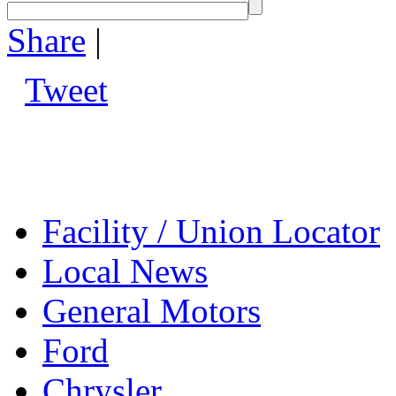
Share
|
Tweet
Facility / Union Locator
Local News
General Motors
Ford
Chrysler