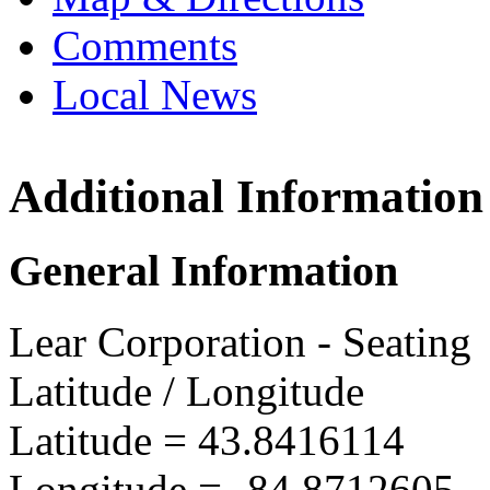
Comments
Local News
Additional Information
Lear C
505 Ho
General Information
Farwell
more in
Lear Corporation - Seating
Latitude / Longitude
Latitude =
43.8416114
Longitude =
-84.8712605