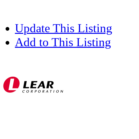
Update This Listing
Add to This Listing