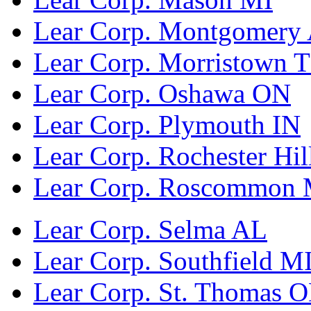
Lear Corp. Montgomery
Lear Corp. Morristown 
Lear Corp. Oshawa ON
Lear Corp. Plymouth IN
Lear Corp. Rochester Hil
Lear Corp. Roscommon 
Lear Corp. Selma AL
Lear Corp. Southfield M
Lear Corp. St. Thomas 