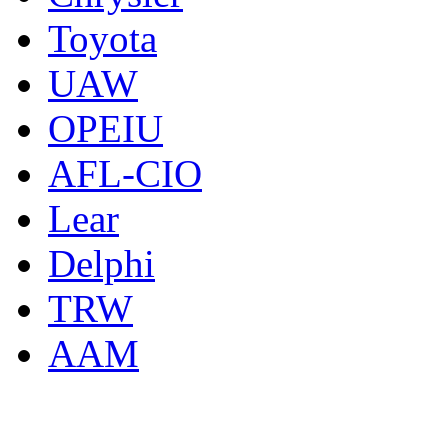
Toyota
UAW
OPEIU
AFL-CIO
Lear
Delphi
TRW
AAM