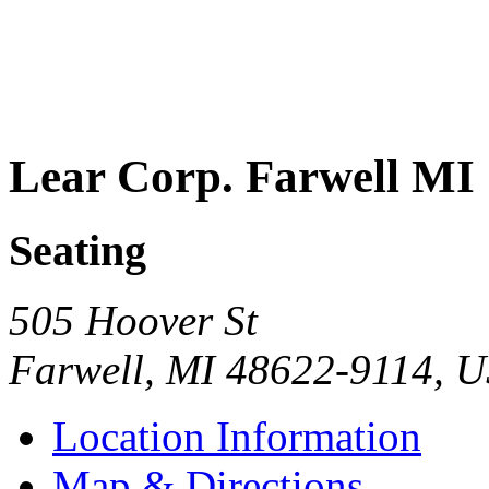
Lear Corp. Farwell MI
Seating
505 Hoover St
Farwell
,
MI
48622-9114
,
U
Location Information
Map & Directions