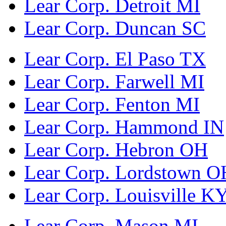
Lear Corp. Detroit MI
Lear Corp. Duncan SC
Lear Corp. El Paso TX
Lear Corp. Farwell MI
Lear Corp. Fenton MI
Lear Corp. Hammond IN
Lear Corp. Hebron OH
Lear Corp. Lordstown O
Lear Corp. Louisville K
Lear Corp. Mason MI