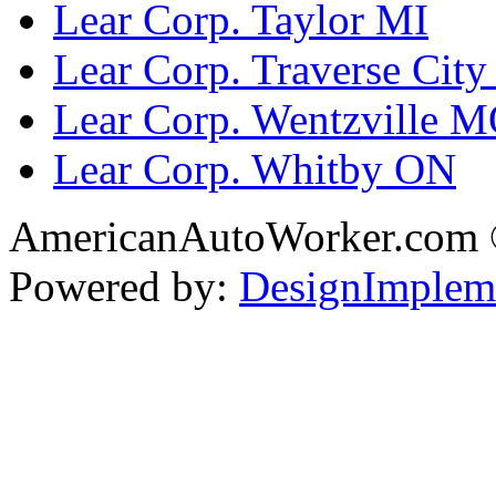
Lear Corp. Taylor MI
Lear Corp. Traverse City
Lear Corp. Wentzville 
Lear Corp. Whitby ON
AmericanAutoWorker.com
Powered by:
DesignImplem