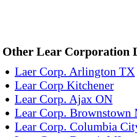
Other Lear Corporation 
Laer Corp. Arlington TX
Lear Corp Kitchener
Lear Corp. Ajax ON
Lear Corp. Brownstown
Lear Corp. Columbia Cit