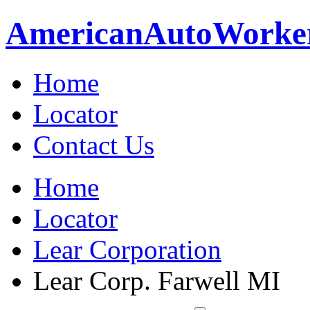
American
Auto
Worke
Home
Locator
Contact Us
Home
Locator
Lear Corporation
Lear Corp. Farwell MI