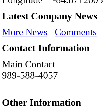
Latest Company News
More News
Comments
Contact Information
Main Contact
989-588-4057
Other Information