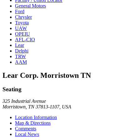
Facility / Union Locator
General Motors
Ford
Chrysler
Toyota
UAW
OPEIU
AFL-CIO
Lear
Delphi
TRW
AAM
Lear Corp. Morristown TN
Seating
325 Industrial Avenue
Morristown, TN 37813-1107, USA
Location Information
Map & Directions
Comments
Local News