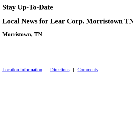
Stay Up-To-Date
Local News for Lear Corp. Morristown T
Morristown, TN
Location Information
|
Directions
|
Comments