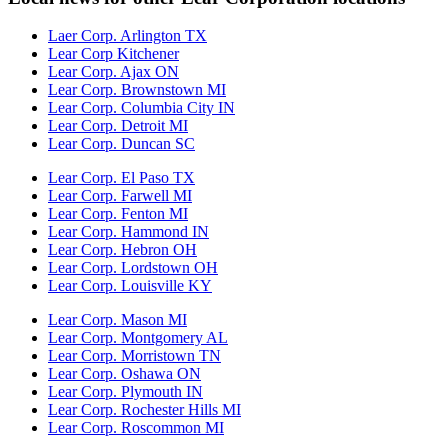
Laer Corp. Arlington TX
Lear Corp Kitchener
Lear Corp. Ajax ON
Lear Corp. Brownstown MI
Lear Corp. Columbia City IN
Lear Corp. Detroit MI
Lear Corp. Duncan SC
Lear Corp. El Paso TX
Lear Corp. Farwell MI
Lear Corp. Fenton MI
Lear Corp. Hammond IN
Lear Corp. Hebron OH
Lear Corp. Lordstown OH
Lear Corp. Louisville KY
Lear Corp. Mason MI
Lear Corp. Montgomery AL
Lear Corp. Morristown TN
Lear Corp. Oshawa ON
Lear Corp. Plymouth IN
Lear Corp. Rochester Hills MI
Lear Corp. Roscommon MI