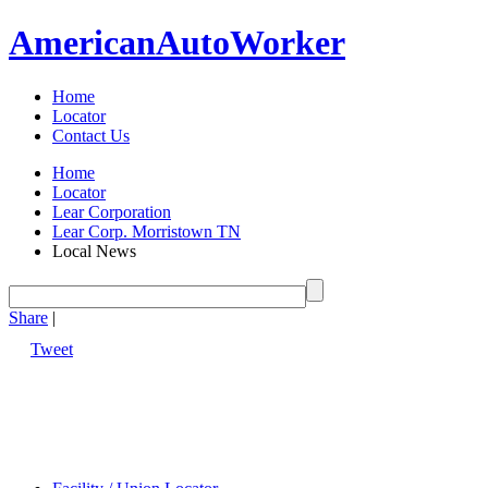
American
Auto
Worker
Home
Locator
Contact Us
Home
Locator
Lear Corporation
Lear Corp. Morristown TN
Local News
Share
|
Tweet