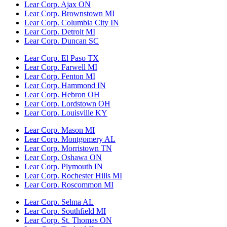
Lear Corp. Ajax ON
Lear Corp. Brownstown MI
Lear Corp. Columbia City IN
Lear Corp. Detroit MI
Lear Corp. Duncan SC
Lear Corp. El Paso TX
Lear Corp. Farwell MI
Lear Corp. Fenton MI
Lear Corp. Hammond IN
Lear Corp. Hebron OH
Lear Corp. Lordstown OH
Lear Corp. Louisville KY
Lear Corp. Mason MI
Lear Corp. Montgomery AL
Lear Corp. Morristown TN
Lear Corp. Oshawa ON
Lear Corp. Plymouth IN
Lear Corp. Rochester Hills MI
Lear Corp. Roscommon MI
Lear Corp. Selma AL
Lear Corp. Southfield MI
Lear Corp. St. Thomas ON