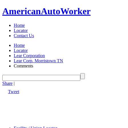
American
Auto
Worker
Home
Locator
Contact Us
Home
Locator
Lear Corporation
Lear Corp. Morristown TN
Comments
Share
|
Tweet