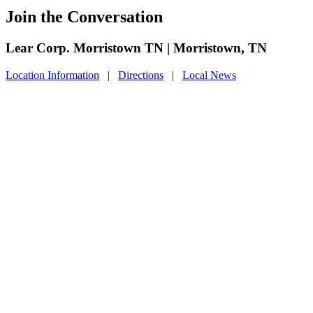
Join the Conversation
Lear Corp. Morristown TN | Morristown, TN
Location Information
|
Directions
|
Local News