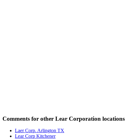
Comments for other Lear Corporation locations
Laer Corp. Arlington TX
Lear Corp Kitchener