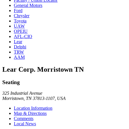
Facility / Union Locator
General Motors
Ford
Chrysler
Toyota
UAW
OPEIU
AFL-CIO
Lear
Delphi
TRW
AAM
Lear Corp. Morristown TN
Seating
325 Industrial Avenue
Morristown, TN 37813-1107, USA
Location Information
Map & Directions
Comments
Local News