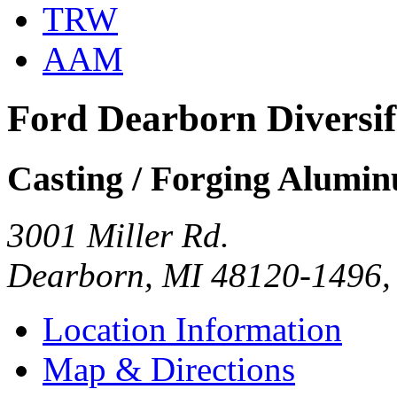
TRW
AAM
Ford Dearborn Diversi
Casting / Forging Alumi
3001 Miller Rd.
Dearborn, MI 48120-1496
Location Information
Map & Directions