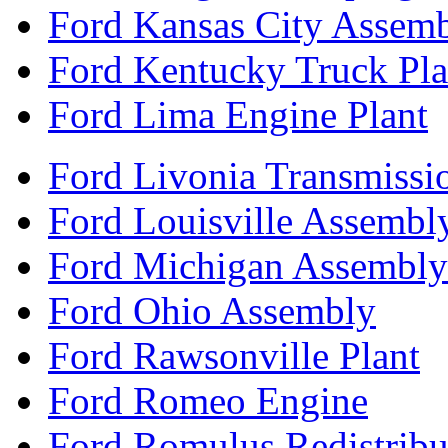
Ford Kansas City Assem
Ford Kentucky Truck Pla
Ford Lima Engine Plant
Ford Livonia Transmissi
Ford Louisville Assembl
Ford Michigan Assembly
Ford Ohio Assembly
Ford Rawsonville Plant
Ford Romeo Engine
Ford Romulus Redistribu