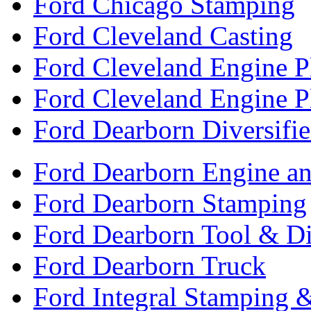
Ford Chicago Stamping
Ford Cleveland Casting
Ford Cleveland Engine P
Ford Cleveland Engine P
Ford Dearborn Diversifi
Ford Dearborn Engine an
Ford Dearborn Stamping
Ford Dearborn Tool & D
Ford Dearborn Truck
Ford Integral Stamping 