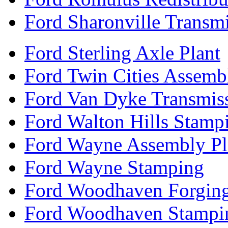
Ford Sharonville Transm
Ford Sterling Axle Plant
Ford Twin Cities Assemb
Ford Van Dyke Transmis
Ford Walton Hills Stamp
Ford Wayne Assembly Pl
Ford Wayne Stamping
Ford Woodhaven Forgin
Ford Woodhaven Stampi