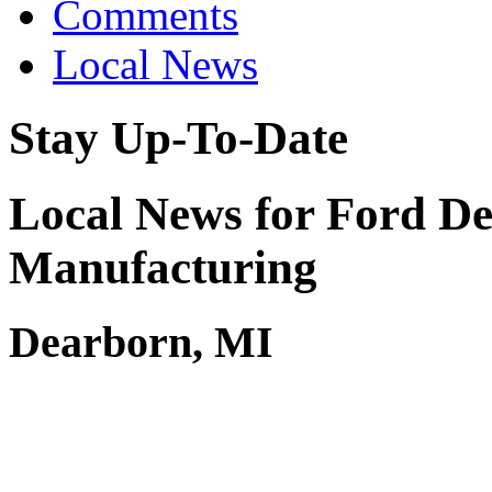
Comments
Local News
Stay Up-To-Date
Local News for Ford De
Manufacturing
Dearborn, MI