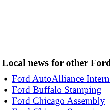
Local news for other Ford
Ford AutoAlliance Interna
Ford Buffalo Stamping
Ford Chicago Assembly