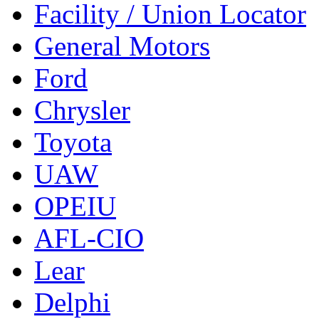
Facility / Union Locator
General Motors
Ford
Chrysler
Toyota
UAW
OPEIU
AFL-CIO
Lear
Delphi