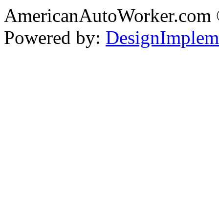
AmericanAutoWorker.com
Powered by:
DesignImplem