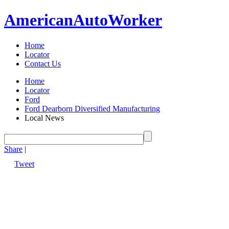
American
Auto
Worker
Home
Locator
Contact Us
Home
Locator
Ford
Ford Dearborn Diversified Manufacturing
Local News
Share
|
Tweet