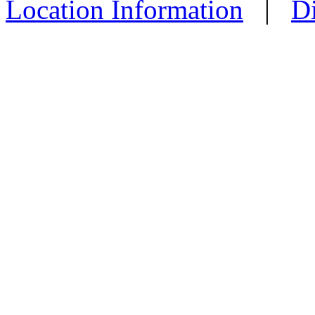
Location Information
|
Di