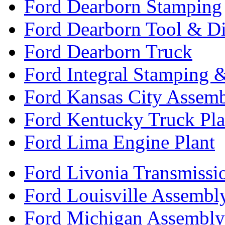
Ford Dearborn Stamping
Ford Dearborn Tool & D
Ford Dearborn Truck
Ford Integral Stamping 
Ford Kansas City Assem
Ford Kentucky Truck Pla
Ford Lima Engine Plant
Ford Livonia Transmissi
Ford Louisville Assembl
Ford Michigan Assembly