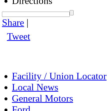
Directions
Share
|
Tweet
Facility / Union Locator
Local News
General Motors
Ford