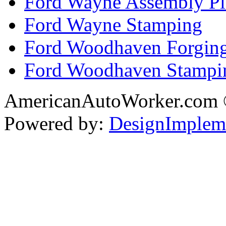
Ford Wayne Assembly Pl
Ford Wayne Stamping
Ford Woodhaven Forgin
Ford Woodhaven Stampi
AmericanAutoWorker.com
Powered by:
DesignImplem