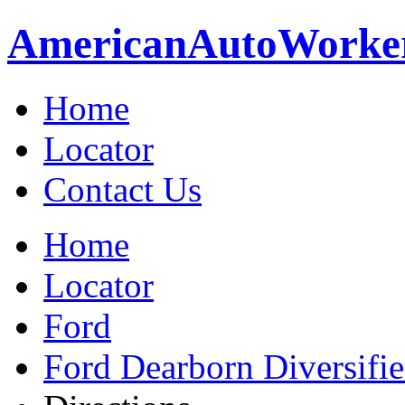
American
Auto
Worke
Home
Locator
Contact Us
Home
Locator
Ford
Ford Dearborn Diversifi