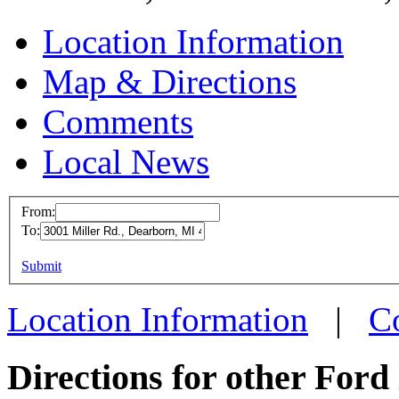
Location Information
Map & Directions
Comments
Local News
From:
To:
Ford Dearbo
Manufactur
This page can't l
Submit
3001 Miller R
Do you own this web
Location Information
|
C
Dearborn, MI
more info
loc
Directions for other Ford 