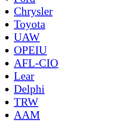
Chrysler
Toyota
UAW
OPEIU
AFL-CIO
Lear
Delphi
TRW
AAM