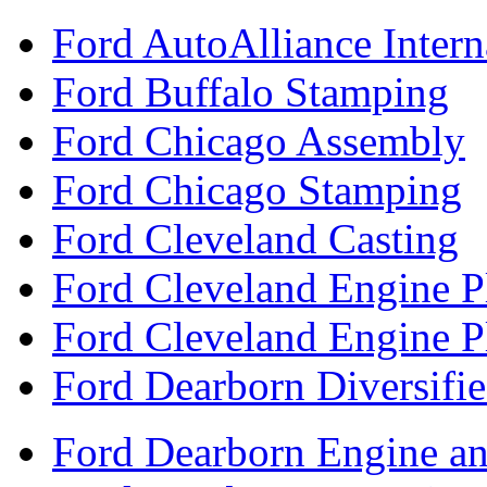
Ford AutoAlliance Interna
Ford Buffalo Stamping
Ford Chicago Assembly
Ford Chicago Stamping
Ford Cleveland Casting
Ford Cleveland Engine P
Ford Cleveland Engine P
Ford Dearborn Diversifi
Ford Dearborn Engine an