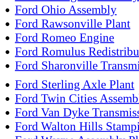
Ford Ohio Assembly
Ford Rawsonville Plant
Ford Romeo Engine
Ford Romulus Redistribu
Ford Sharonville Transm
Ford Sterling Axle Plant
Ford Twin Cities Assemb
Ford Van Dyke Transmis
Ford Walton Hills Stamp