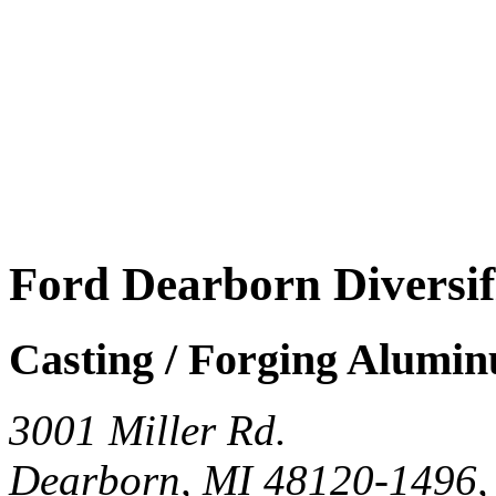
Ford Dearborn Diversi
Casting / Forging Alumi
3001 Miller Rd.
Dearborn, MI 48120-1496