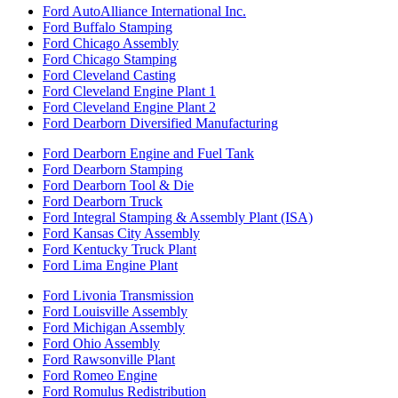
Ford AutoAlliance International Inc.
Ford Buffalo Stamping
Ford Chicago Assembly
Ford Chicago Stamping
Ford Cleveland Casting
Ford Cleveland Engine Plant 1
Ford Cleveland Engine Plant 2
Ford Dearborn Diversified Manufacturing
Ford Dearborn Engine and Fuel Tank
Ford Dearborn Stamping
Ford Dearborn Tool & Die
Ford Dearborn Truck
Ford Integral Stamping & Assembly Plant (ISA)
Ford Kansas City Assembly
Ford Kentucky Truck Plant
Ford Lima Engine Plant
Ford Livonia Transmission
Ford Louisville Assembly
Ford Michigan Assembly
Ford Ohio Assembly
Ford Rawsonville Plant
Ford Romeo Engine
Ford Romulus Redistribution