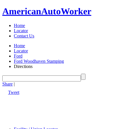
American
Auto
Worker
Home
Locator
Contact Us
Home
Locator
Ford
Ford Woodhaven Stamping
Directions
Share
|
Tweet