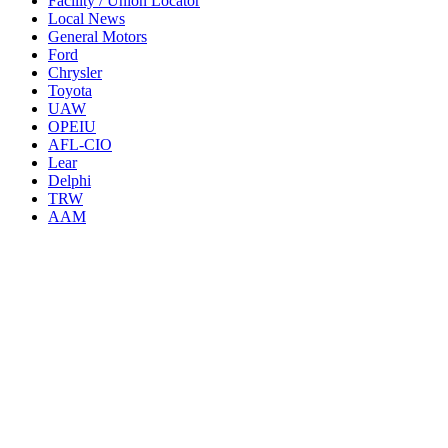
Facility / Union Locator
Local News
General Motors
Ford
Chrysler
Toyota
UAW
OPEIU
AFL-CIO
Lear
Delphi
TRW
AAM