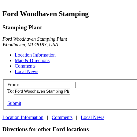
Ford Woodhaven Stamping
Stamping Plant
Ford Woodhaven Stamping Plant
Woodhaven, MI 48183, USA
Location Information
Map & Directions
Comments
Local News
From:
To:
Submit
Location Information
|
Comments
|
Local News
Directions for other Ford locations