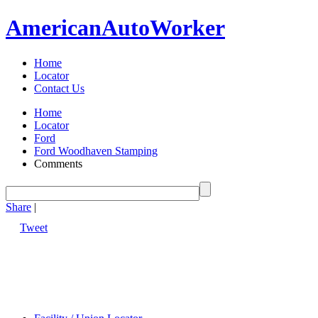
American
Auto
Worker
Home
Locator
Contact Us
Home
Locator
Ford
Ford Woodhaven Stamping
Comments
Share
|
Tweet