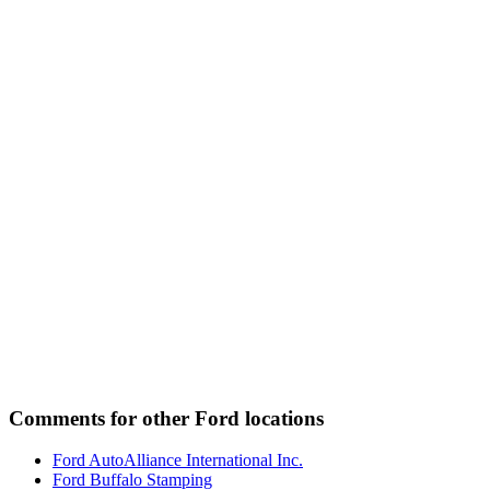
Comments for other Ford locations
Ford AutoAlliance International Inc.
Ford Buffalo Stamping