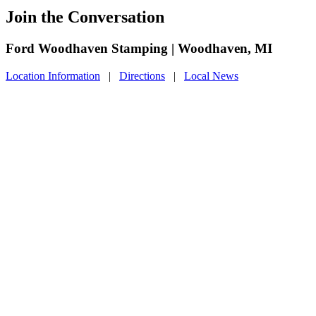
Join the Conversation
Ford Woodhaven Stamping | Woodhaven, MI
Location Information
|
Directions
|
Local News