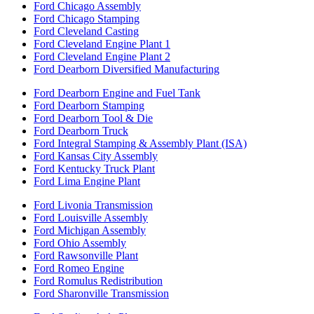
Ford Chicago Assembly
Ford Chicago Stamping
Ford Cleveland Casting
Ford Cleveland Engine Plant 1
Ford Cleveland Engine Plant 2
Ford Dearborn Diversified Manufacturing
Ford Dearborn Engine and Fuel Tank
Ford Dearborn Stamping
Ford Dearborn Tool & Die
Ford Dearborn Truck
Ford Integral Stamping & Assembly Plant (ISA)
Ford Kansas City Assembly
Ford Kentucky Truck Plant
Ford Lima Engine Plant
Ford Livonia Transmission
Ford Louisville Assembly
Ford Michigan Assembly
Ford Ohio Assembly
Ford Rawsonville Plant
Ford Romeo Engine
Ford Romulus Redistribution
Ford Sharonville Transmission