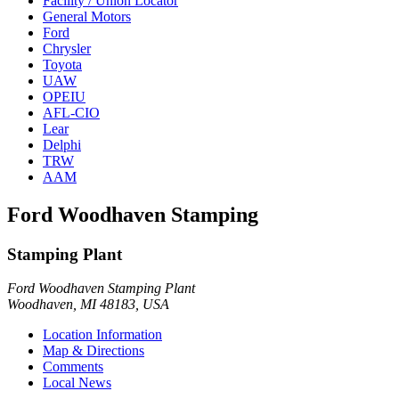
Facility / Union Locator
General Motors
Ford
Chrysler
Toyota
UAW
OPEIU
AFL-CIO
Lear
Delphi
TRW
AAM
Ford Woodhaven Stamping
Stamping Plant
Ford Woodhaven Stamping Plant
Woodhaven, MI 48183, USA
Location Information
Map & Directions
Comments
Local News