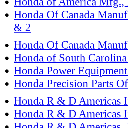
Honda of America Mfg., I
Honda Of Canada Manufac
& 2
Honda Of Canada Manufac
Honda of South Carolina 
Honda Power Equipment M
Honda Precision Parts O
Honda R & D Americas I
Honda R & D Americas In
Honda R & D Americas, 