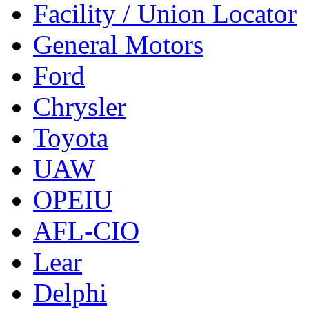
Facility / Union Locator
General Motors
Ford
Chrysler
Toyota
UAW
OPEIU
AFL-CIO
Lear
Delphi