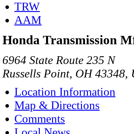
TRW
AAM
Honda Transmission Mfg
6964 State Route 235 N
Russells Point, OH 43348,
Location Information
Map & Directions
Comments
Local News