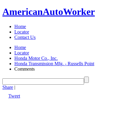
American
Auto
Worker
Home
Locator
Contact Us
Home
Locator
Honda Motor Co., Inc.
Honda Transmission Mfg. - Russells Point
Comments
Share
|
Tweet