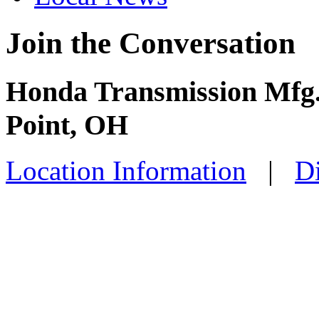
Join the Conversation
Honda Transmission Mfg. -
Point, OH
Location Information
|
Di