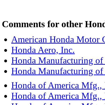
Comments for other Honda
American Honda Motor C
Honda Aero, Inc.
Honda Manufacturing of
Honda Manufacturing of
Honda of America Mfg., I
Honda of America Mfg., I