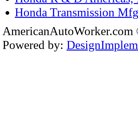
Honda Transmission Mfg.
AmericanAutoWorker.com
Powered by:
DesignImplem