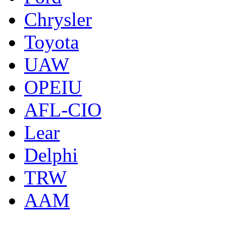
Chrysler
Toyota
UAW
OPEIU
AFL-CIO
Lear
Delphi
TRW
AAM