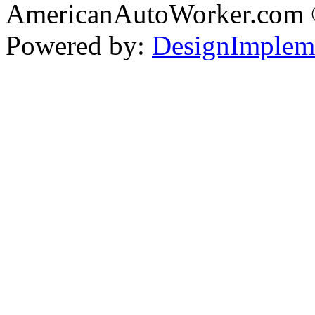
AmericanAutoWorker.com
Powered by:
DesignImplem