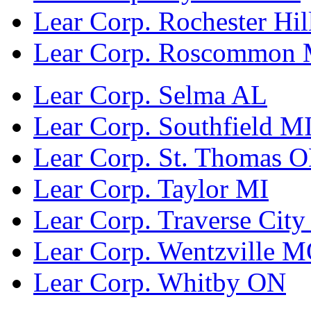
Lear Corp. Rochester Hil
Lear Corp. Roscommon 
Lear Corp. Selma AL
Lear Corp. Southfield M
Lear Corp. St. Thomas 
Lear Corp. Taylor MI
Lear Corp. Traverse City
Lear Corp. Wentzville 
Lear Corp. Whitby ON