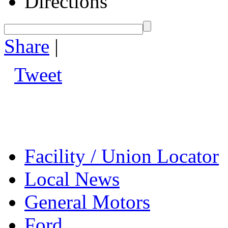
Directions
Share
|
Tweet
Facility / Union Locator
Local News
General Motors
Ford