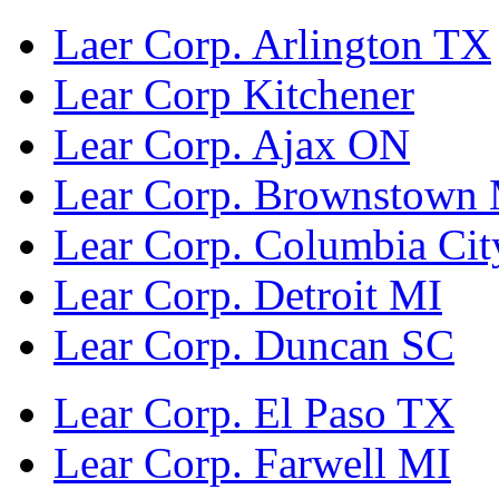
Laer Corp. Arlington TX
Lear Corp Kitchener
Lear Corp. Ajax ON
Lear Corp. Brownstown
Lear Corp. Columbia Cit
Lear Corp. Detroit MI
Lear Corp. Duncan SC
Lear Corp. El Paso TX
Lear Corp. Farwell MI