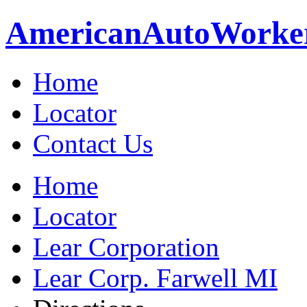
American
Auto
Worke
Home
Locator
Contact Us
Home
Locator
Lear Corporation
Lear Corp. Farwell MI