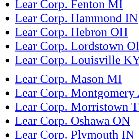
Lear Corp. Fenton MI
Lear Corp. Hammond IN
Lear Corp. Hebron OH
Lear Corp. Lordstown O
Lear Corp. Louisville K
Lear Corp. Mason MI
Lear Corp. Montgomery
Lear Corp. Morristown 
Lear Corp. Oshawa ON
Lear Corp. Plymouth IN