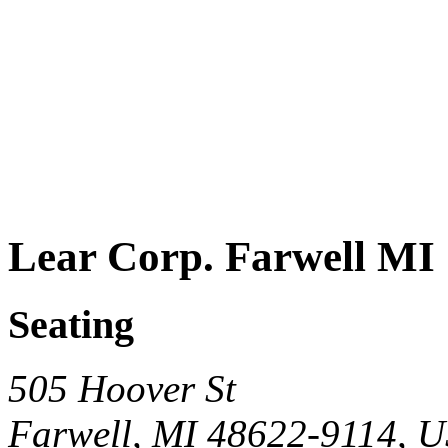
Lear Corp. Farwell MI
Seating
505 Hoover St
Farwell, MI 48622-9114, 