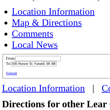
Location Information
Map & Directions
Comments
Local News
From:
To:
Lear C
This page can't l
Submit
505 Ho
Do you own this web
Farwell
Location Information
|
C
more in
Directions for other Lear