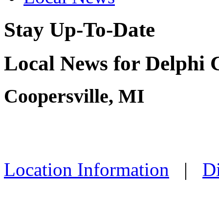
Stay Up-To-Date
Local News for Delphi 
Coopersville, MI
Location Information
|
Di