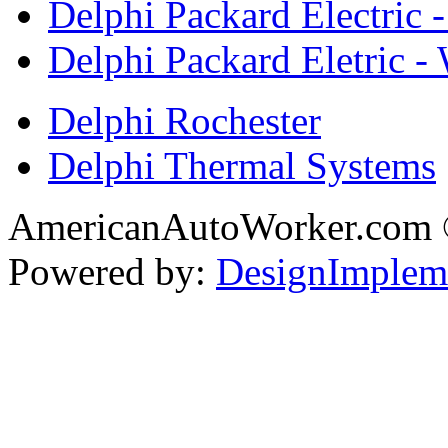
Delphi Packard Electric -
Delphi Packard Eletric -
Delphi Rochester
Delphi Thermal Systems
AmericanAutoWorker.com
Powered by:
DesignImplem