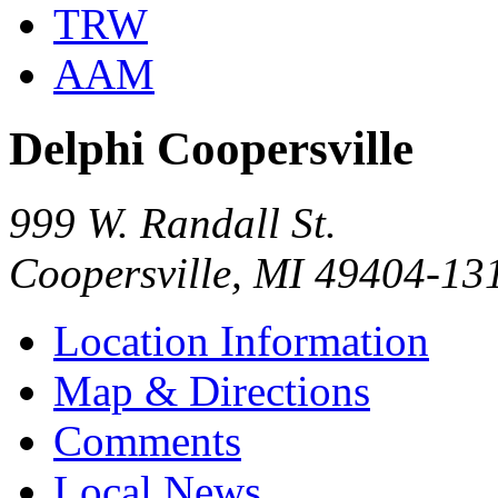
TRW
AAM
Delphi Coopersville
999 W. Randall St.
Coopersville, MI 49404-13
Location Information
Map & Directions
Comments
Local News