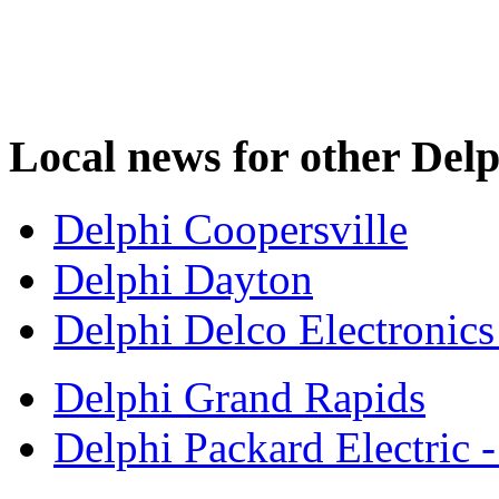
Local news for other Delp
Delphi Coopersville
Delphi Dayton
Delphi Delco Electronic
Delphi Grand Rapids
Delphi Packard Electric 