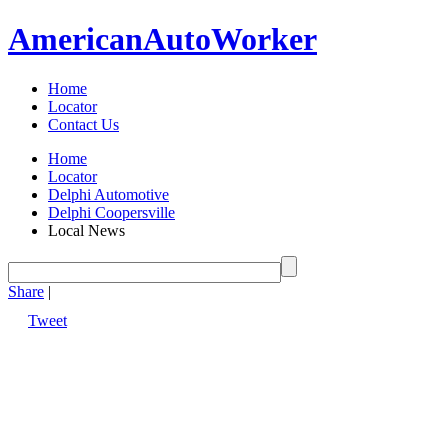
American
Auto
Worker
Home
Locator
Contact Us
Home
Locator
Delphi Automotive
Delphi Coopersville
Local News
Share
|
Tweet