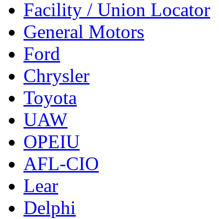
Facility / Union Locator
General Motors
Ford
Chrysler
Toyota
UAW
OPEIU
AFL-CIO
Lear
Delphi