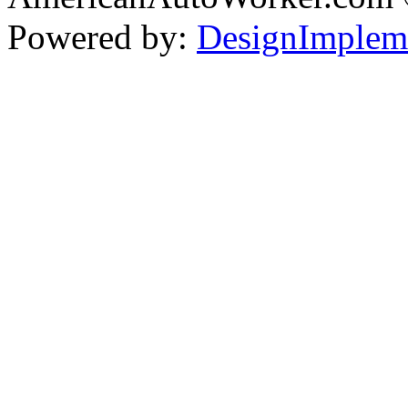
Powered by:
DesignImplem