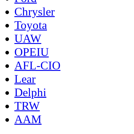
Chrysler
Toyota
UAW
OPEIU
AFL-CIO
Lear
Delphi
TRW
AAM