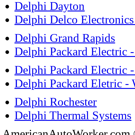
Delphi Dayton
Delphi Delco Electronic
Delphi Grand Rapids
Delphi Packard Electric 
Delphi Packard Electric -
Delphi Packard Eletric -
Delphi Rochester
Delphi Thermal Systems
AmericanAutoWorker.com