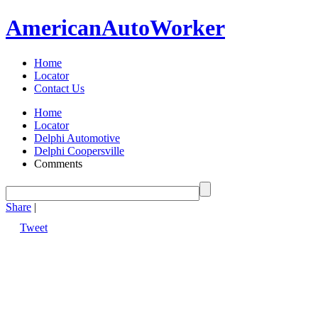
American
Auto
Worker
Home
Locator
Contact Us
Home
Locator
Delphi Automotive
Delphi Coopersville
Comments
Share
|
Tweet