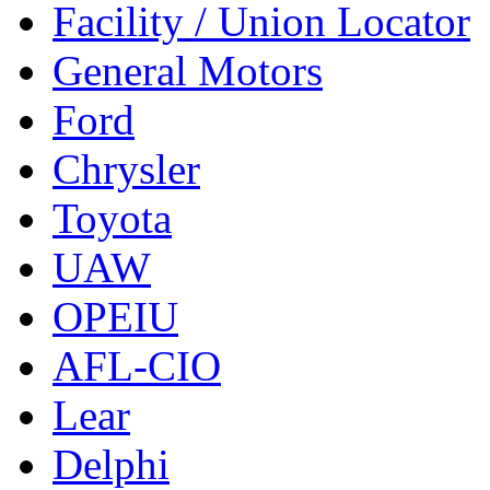
Facility / Union Locator
General Motors
Ford
Chrysler
Toyota
UAW
OPEIU
AFL-CIO
Lear
Delphi