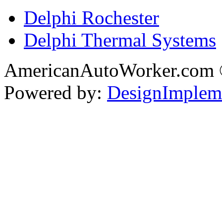
Delphi Rochester
Delphi Thermal Systems
AmericanAutoWorker.com
Powered by:
DesignImplem