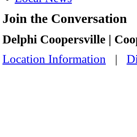
Join the Conversation
Delphi Coopersville | Coo
Location Information
|
Di