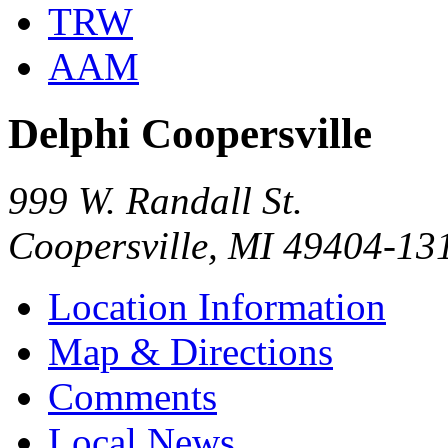
TRW
AAM
Delphi Coopersville
999 W. Randall St.
Coopersville, MI 49404-13
Location Information
Map & Directions
Comments
Local News