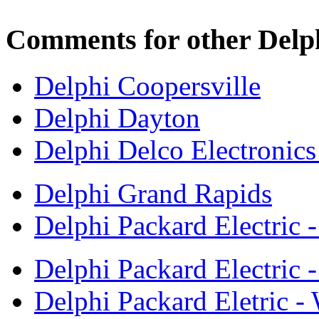
Comments for other Delph
Delphi Coopersville
Delphi Dayton
Delphi Delco Electronic
Delphi Grand Rapids
Delphi Packard Electric 
Delphi Packard Electric -
Delphi Packard Eletric -