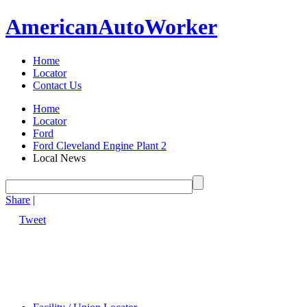
American
Auto
Worker
Home
Locator
Contact Us
Home
Locator
Ford
Ford Cleveland Engine Plant 2
Local News
Share
|
Tweet