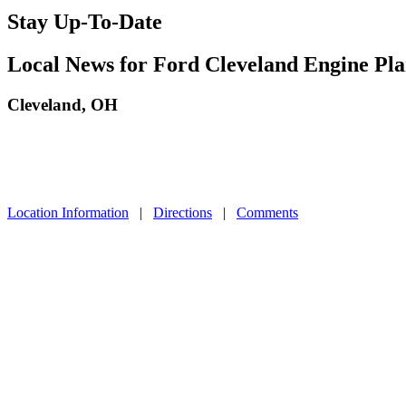
Stay Up-To-Date
Local News for Ford Cleveland Engine Pla
Cleveland, OH
Location Information
|
Directions
|
Comments