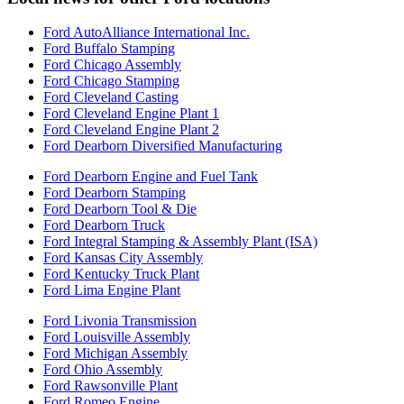
Ford AutoAlliance International Inc.
Ford Buffalo Stamping
Ford Chicago Assembly
Ford Chicago Stamping
Ford Cleveland Casting
Ford Cleveland Engine Plant 1
Ford Cleveland Engine Plant 2
Ford Dearborn Diversified Manufacturing
Ford Dearborn Engine and Fuel Tank
Ford Dearborn Stamping
Ford Dearborn Tool & Die
Ford Dearborn Truck
Ford Integral Stamping & Assembly Plant (ISA)
Ford Kansas City Assembly
Ford Kentucky Truck Plant
Ford Lima Engine Plant
Ford Livonia Transmission
Ford Louisville Assembly
Ford Michigan Assembly
Ford Ohio Assembly
Ford Rawsonville Plant
Ford Romeo Engine