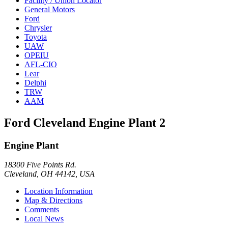
Facility / Union Locator
General Motors
Ford
Chrysler
Toyota
UAW
OPEIU
AFL-CIO
Lear
Delphi
TRW
AAM
Ford Cleveland Engine Plant 2
Engine Plant
18300 Five Points Rd.
Cleveland, OH 44142, USA
Location Information
Map & Directions
Comments
Local News