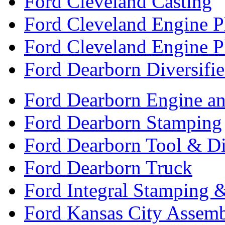
Ford Cleveland Casting
Ford Cleveland Engine P
Ford Cleveland Engine P
Ford Dearborn Diversifi
Ford Dearborn Engine an
Ford Dearborn Stamping
Ford Dearborn Tool & D
Ford Dearborn Truck
Ford Integral Stamping 
Ford Kansas City Assem