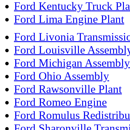
Ford Kentucky Truck Pla
Ford Lima Engine Plant
Ford Livonia Transmissi
Ford Louisville Assembl
Ford Michigan Assembly
Ford Ohio Assembly
Ford Rawsonville Plant
Ford Romeo Engine
Ford Romulus Redistribu
Ford Sharonville Transm