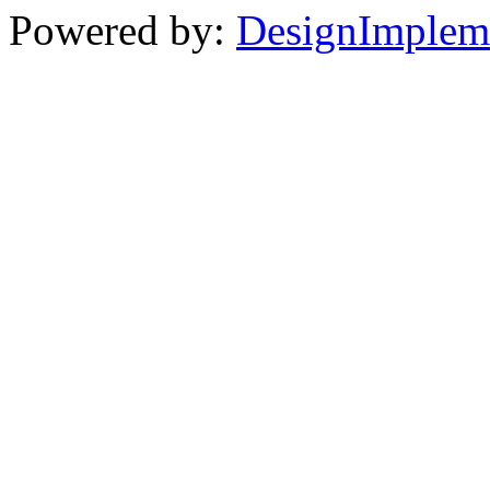
Powered by:
DesignImplem