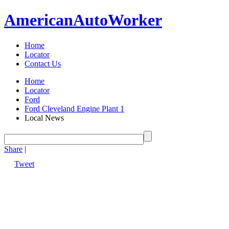
American
Auto
Worker
Home
Locator
Contact Us
Home
Locator
Ford
Ford Cleveland Engine Plant 1
Local News
Share
|
Tweet