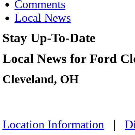
Comments
Local News
Stay Up-To-Date
Local News for Ford Cl
Cleveland, OH
Location Information
|
Di