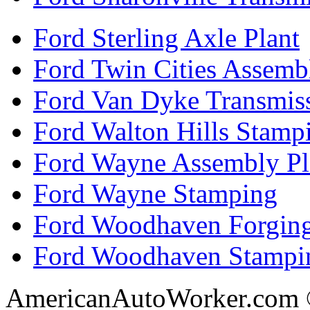
Ford Sterling Axle Plant
Ford Twin Cities Assemb
Ford Van Dyke Transmis
Ford Walton Hills Stamp
Ford Wayne Assembly Pl
Ford Wayne Stamping
Ford Woodhaven Forgin
Ford Woodhaven Stampi
AmericanAutoWorker.com