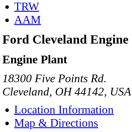
TRW
AAM
Ford Cleveland Engine 
Engine Plant
18300 Five Points Rd.
Cleveland, OH 44142, USA
Location Information
Map & Directions