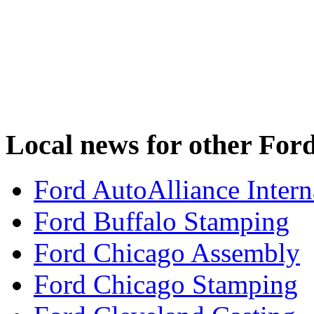
Local news for other Ford
Ford AutoAlliance Interna
Ford Buffalo Stamping
Ford Chicago Assembly
Ford Chicago Stamping