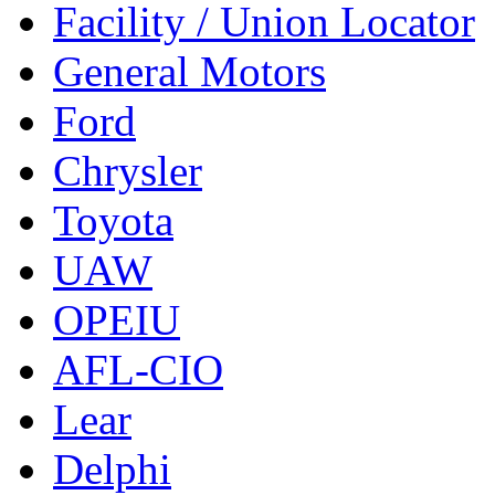
Facility / Union Locator
General Motors
Ford
Chrysler
Toyota
UAW
OPEIU
AFL-CIO
Lear
Delphi