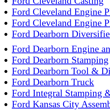
Ford Cleveland Casting
Ford Cleveland Engine P
Ford Cleveland Engine P
Ford Dearborn Diversifi
Ford Dearborn Engine an
Ford Dearborn Stamping
Ford Dearborn Tool & D
Ford Dearborn Truck
Ford Integral Stamping 
Ford Kansas City Assem