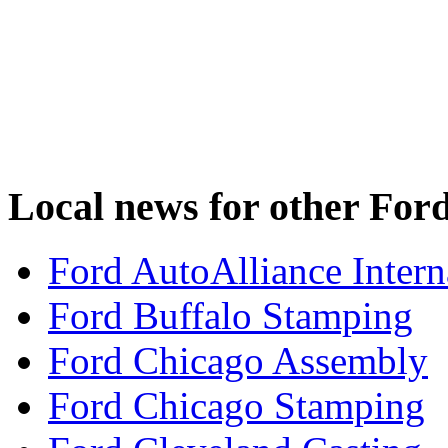
Local news for other Ford
Ford AutoAlliance Interna
Ford Buffalo Stamping
Ford Chicago Assembly
Ford Chicago Stamping