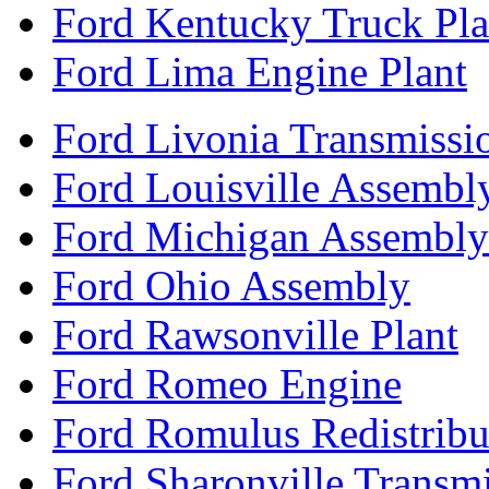
Ford Kentucky Truck Pla
Ford Lima Engine Plant
Ford Livonia Transmissi
Ford Louisville Assembl
Ford Michigan Assembly
Ford Ohio Assembly
Ford Rawsonville Plant
Ford Romeo Engine
Ford Romulus Redistribu
Ford Sharonville Transm