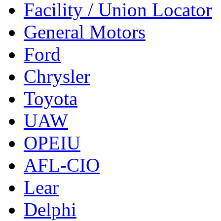
Facility / Union Locator
General Motors
Ford
Chrysler
Toyota
UAW
OPEIU
AFL-CIO
Lear
Delphi