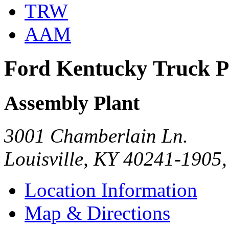
TRW
AAM
Ford Kentucky Truck P
Assembly Plant
3001 Chamberlain Ln.
Louisville, KY 40241-1905
Location Information
Map & Directions