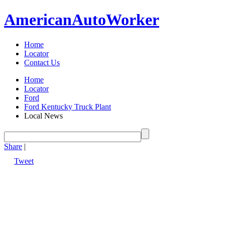
American
Auto
Worker
Home
Locator
Contact Us
Home
Locator
Ford
Ford Kentucky Truck Plant
Local News
Share
|
Tweet