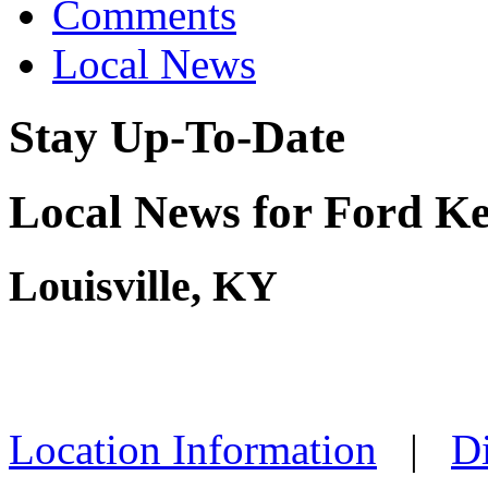
Comments
Local News
Stay Up-To-Date
Local News for Ford K
Louisville, KY
Location Information
|
Di