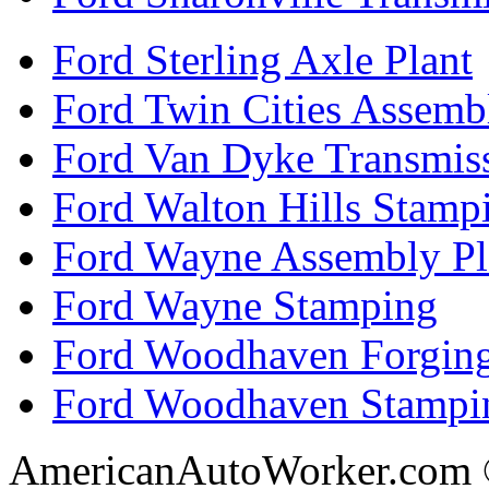
Ford Sterling Axle Plant
Ford Twin Cities Assemb
Ford Van Dyke Transmis
Ford Walton Hills Stamp
Ford Wayne Assembly Pl
Ford Wayne Stamping
Ford Woodhaven Forgin
Ford Woodhaven Stampi
AmericanAutoWorker.com