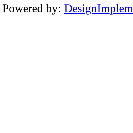
Powered by:
DesignImplem