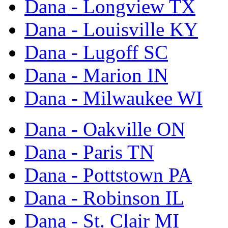
Dana - Longview TX
Dana - Louisville KY
Dana - Lugoff SC
Dana - Marion IN
Dana - Milwaukee WI
Dana - Oakville ON
Dana - Paris TN
Dana - Pottstown PA
Dana - Robinson IL
Dana - St. Clair MI