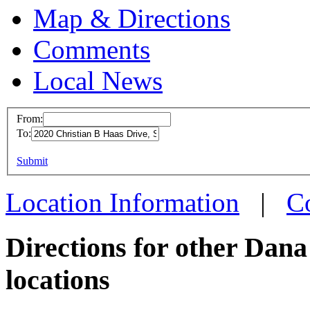
Map & Directions
Comments
Local News
From:
To:
Dana -
This page can't l
Submit
2020 C
Do you own this web
St. Cla
Location Information
|
C
more in
Directions for other Dan
locations