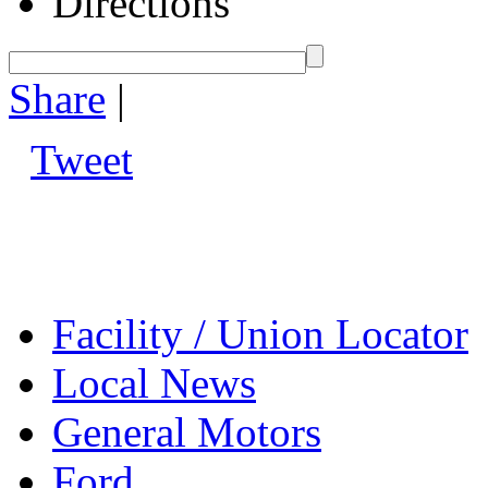
Directions
Share
|
Tweet
Facility / Union Locator
Local News
General Motors
Ford