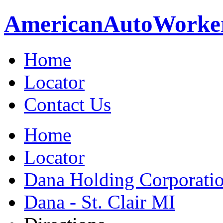
American
Auto
Worke
Home
Locator
Contact Us
Home
Locator
Dana Holding Corporati
Dana - St. Clair MI