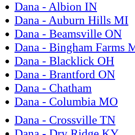
Dana - Albion IN
Dana - Auburn Hills MI
Dana - Beamsville ON
Dana - Bingham Farms 
Dana - Blacklick OH
Dana - Brantford ON
Dana - Chatham
Dana - Columbia MO
Dana - Crossville TN
Dana - Dry Ridge KY