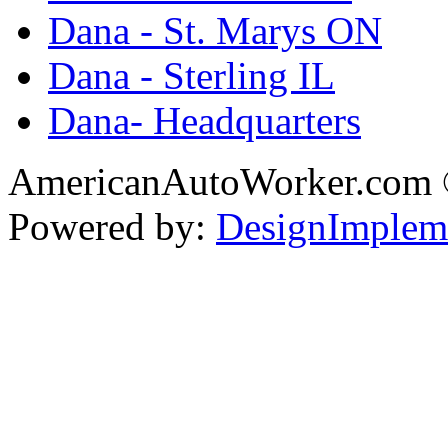
Dana - St. Marys ON
Dana - Sterling IL
Dana- Headquarters
AmericanAutoWorker.com
Powered by:
DesignImplem