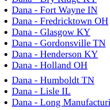
Dana - Fort Wayne IN
Dana - Fredricktown OH
Dana - Glasgow KY
Dana - Gordonsville TN
Dana - Henderson KY
Dana - Holland OH
Dana - Humboldt TN
Dana - Lisle IL
Dana - Long Manufactur