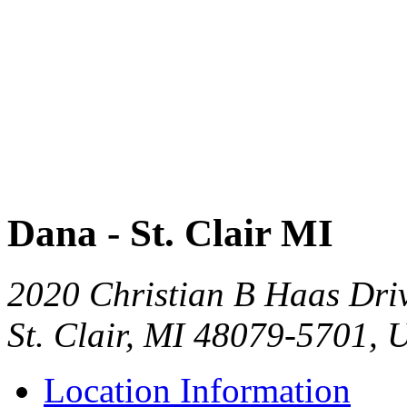
Dana - St. Clair MI
2020 Christian B Haas Dri
St. Clair, MI 48079-5701, 
Location Information