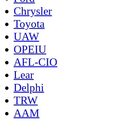
Chrysler
Toyota
UAW
OPEIU
AFL-CIO
Lear
Delphi
TRW
AAM