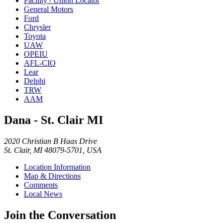
Facility / Union Locator
General Motors
Ford
Chrysler
Toyota
UAW
OPEIU
AFL-CIO
Lear
Delphi
TRW
AAM
Dana - St. Clair MI
2020 Christian B Haas Drive
St. Clair, MI 48079-5701, USA
Location Information
Map & Directions
Comments
Local News
Join the Conversation