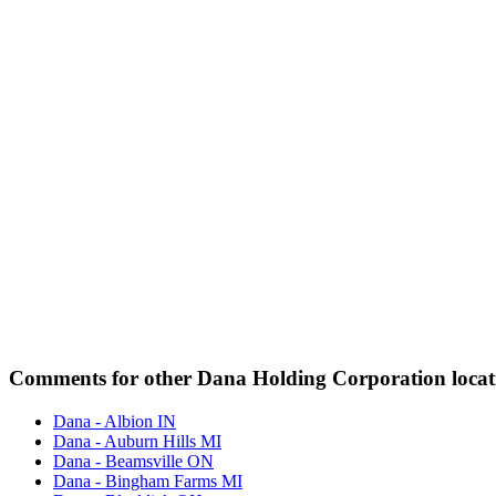
Comments for other Dana Holding Corporation locat
Dana - Albion IN
Dana - Auburn Hills MI
Dana - Beamsville ON
Dana - Bingham Farms MI