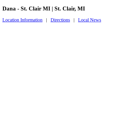
Dana - St. Clair MI | St. Clair, MI
Location Information
|
Directions
|
Local News