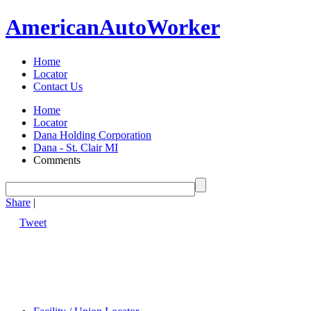
American
Auto
Worker
Home
Locator
Contact Us
Home
Locator
Dana Holding Corporation
Dana - St. Clair MI
Comments
Share
|
Tweet