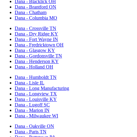
Dana - Blacklick OH
Dana - Brantford ON
Dana - Chatham
Dana - Columbia MO
Dana - Crossville TN
Dana - Dry Ridge KY
Dana - Fort Wayne IN
Dana - Fredricktown OH
Dana - Glasgow KY
Dana - Gordonsville TN
Dana - Henderson KY
Dana - Holland OH
Dana - Humboldt TN
Dana - Lisle IL
Dana - Long Manufacturing
Dana - Longview TX
Dana - Louisville KY
Dana - Lugoff SC
Dana - Marion IN
Dana - Milwaukee WI
Dana - Oakville ON
Dana - Paris TN