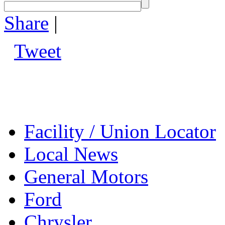
Share
|
Tweet
Facility / Union Locator
Local News
General Motors
Ford
Chrysler