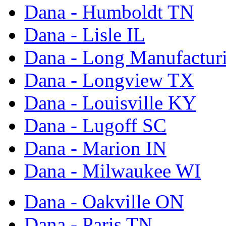
Dana - Humboldt TN
Dana - Lisle IL
Dana - Long Manufactur
Dana - Longview TX
Dana - Louisville KY
Dana - Lugoff SC
Dana - Marion IN
Dana - Milwaukee WI
Dana - Oakville ON
Dana - Paris TN