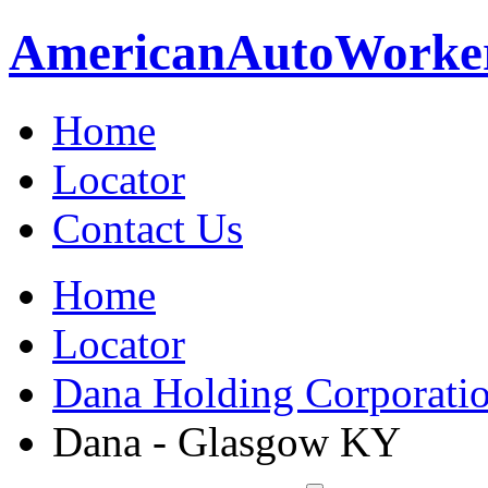
American
Auto
Worke
Home
Locator
Contact Us
Home
Locator
Dana Holding Corporati
Dana - Glasgow KY