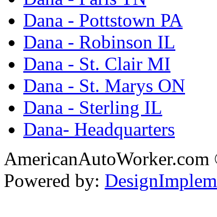
Dana - Pottstown PA
Dana - Robinson IL
Dana - St. Clair MI
Dana - St. Marys ON
Dana - Sterling IL
Dana- Headquarters
AmericanAutoWorker.com
Powered by:
DesignImplem