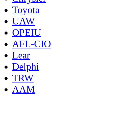
Toyota
UAW
OPEIU
AFL-CIO
Lear
Delphi
TRW
AAM