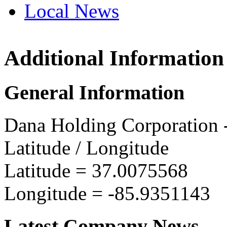
Local News
Additional Information
Dana 
1320 W
General Information
Glasgo
more in
Dana Holding Corporation
Latitude / Longitude
Latitude =
37.0075568
Longitude =
-85.9351143
Latest Company News