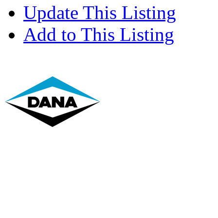
Update This Listing
Add to This Listing