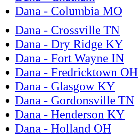
Dana - Columbia MO
Dana - Crossville TN
Dana - Dry Ridge KY
Dana - Fort Wayne IN
Dana - Fredricktown OH
Dana - Glasgow KY
Dana - Gordonsville TN
Dana - Henderson KY
Dana - Holland OH