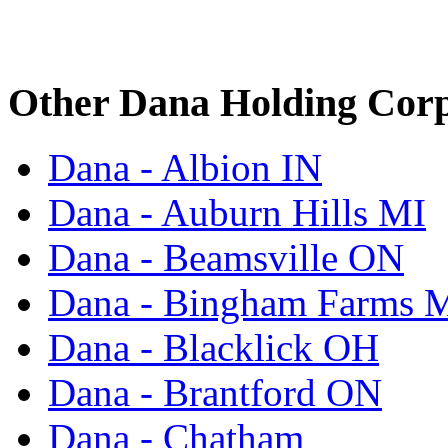
Other Dana Holding Corp
Dana - Albion IN
Dana - Auburn Hills MI
Dana - Beamsville ON
Dana - Bingham Farms 
Dana - Blacklick OH
Dana - Brantford ON
Dana - Chatham