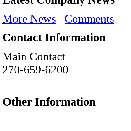
More News
Comments
Contact Information
Main Contact
270-659-6200
Other Information