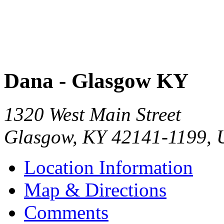
Dana - Glasgow KY
1320 West Main Street
Glasgow
,
KY
42141-1199
,
Location Information
Map & Directions
Comments