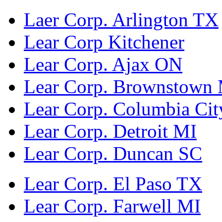
Laer Corp. Arlington TX
Lear Corp Kitchener
Lear Corp. Ajax ON
Lear Corp. Brownstown
Lear Corp. Columbia Cit
Lear Corp. Detroit MI
Lear Corp. Duncan SC
Lear Corp. El Paso TX
Lear Corp. Farwell MI