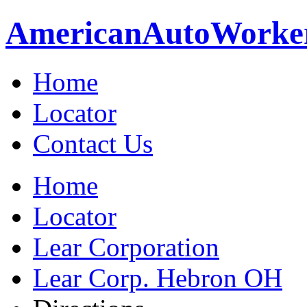
American
Auto
Worke
Home
Locator
Contact Us
Home
Locator
Lear Corporation
Lear Corp. Hebron OH