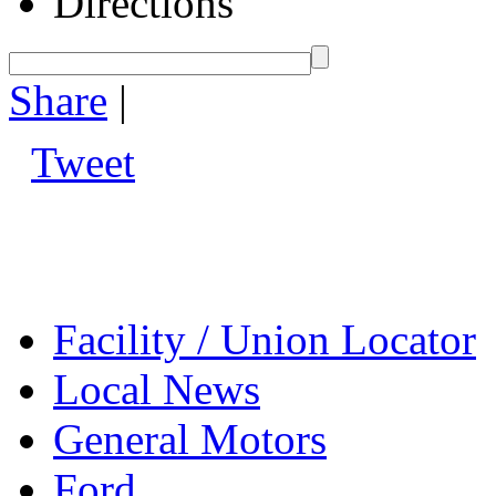
Directions
Share
|
Tweet
Facility / Union Locator
Local News
General Motors
Ford