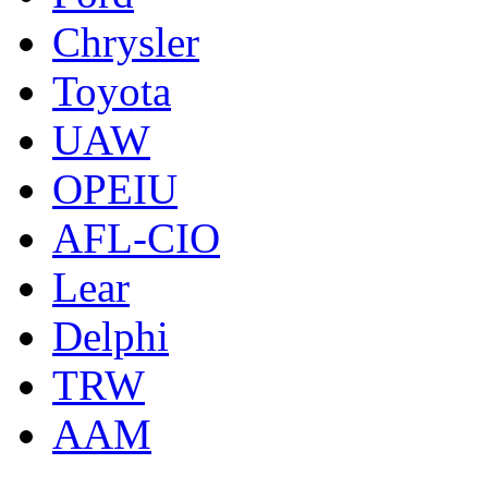
Chrysler
Toyota
UAW
OPEIU
AFL-CIO
Lear
Delphi
TRW
AAM