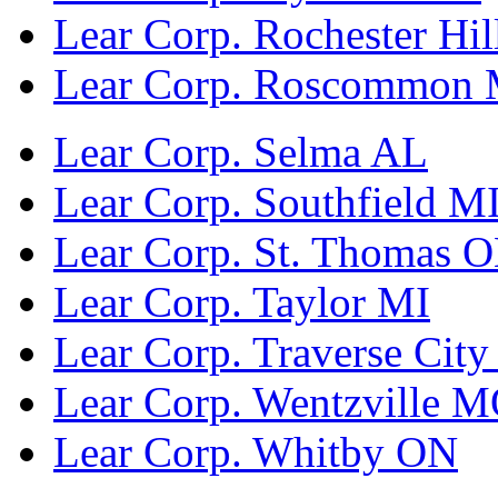
Lear Corp. Rochester Hil
Lear Corp. Roscommon 
Lear Corp. Selma AL
Lear Corp. Southfield M
Lear Corp. St. Thomas 
Lear Corp. Taylor MI
Lear Corp. Traverse City
Lear Corp. Wentzville 
Lear Corp. Whitby ON