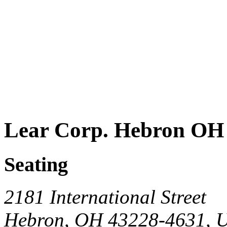
Lear Corp. Hebron OH
Seating
2181 International Street
Hebron, OH 43228-4631, 