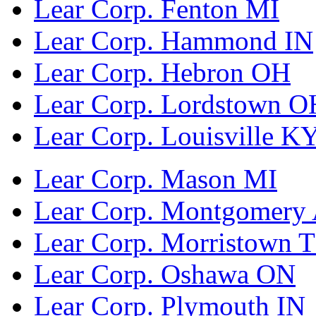
Lear Corp. Fenton MI
Lear Corp. Hammond IN
Lear Corp. Hebron OH
Lear Corp. Lordstown O
Lear Corp. Louisville K
Lear Corp. Mason MI
Lear Corp. Montgomery
Lear Corp. Morristown 
Lear Corp. Oshawa ON
Lear Corp. Plymouth IN