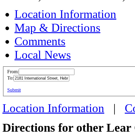
Location Information
Map & Directions
Comments
Local News
From:
To:
Lear 
This page can't l
Submit
2181 In
Do you own this web
Hebron
Location Information
|
C
more in
Directions for other Lear