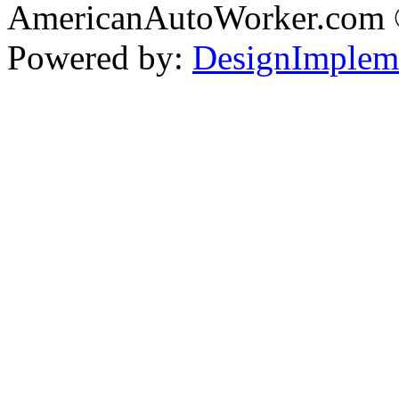
AmericanAutoWorker.com
Powered by:
DesignImplem