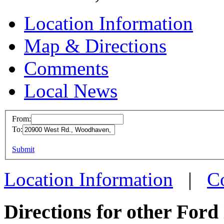
Location Information
Map & Directions
Comments
Local News
From:
To:
Ford 
This page can't l
Submit
20900 
Do you own this web
Woodha
Location Information
|
C
more in
Directions for other Ford 