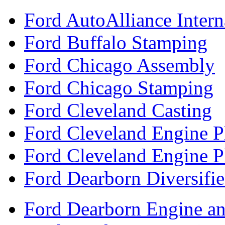
Ford AutoAlliance Interna
Ford Buffalo Stamping
Ford Chicago Assembly
Ford Chicago Stamping
Ford Cleveland Casting
Ford Cleveland Engine P
Ford Cleveland Engine P
Ford Dearborn Diversifi
Ford Dearborn Engine an