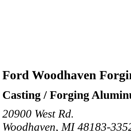
Ford Woodhaven Forgi
Casting / Forging Alumi
20900 West Rd.
Woodhaven, MI 48183-335