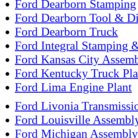
Ford Dearborn Stamping
Ford Dearborn Tool & D
Ford Dearborn Truck
Ford Integral Stamping 
Ford Kansas City Assem
Ford Kentucky Truck Pla
Ford Lima Engine Plant
Ford Livonia Transmissi
Ford Louisville Assembl
Ford Michigan Assembly