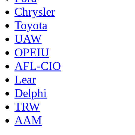
Chrysler
Toyota
UAW
OPEIU
AFL-CIO
Lear
Delphi
TRW
AAM