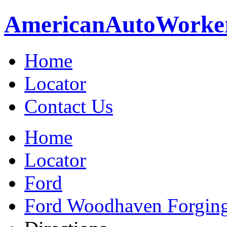
American
Auto
Worke
Home
Locator
Contact Us
Home
Locator
Ford
Ford Woodhaven Forgin