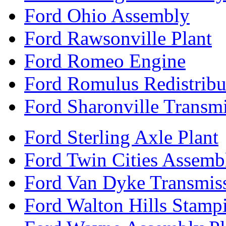
Ford Ohio Assembly
Ford Rawsonville Plant
Ford Romeo Engine
Ford Romulus Redistribu
Ford Sharonville Transm
Ford Sterling Axle Plant
Ford Twin Cities Assemb
Ford Van Dyke Transmis
Ford Walton Hills Stamp