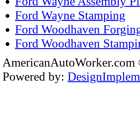
Ford Wayne Assembly Pl
Ford Wayne Stamping
Ford Woodhaven Forgin
Ford Woodhaven Stampi
AmericanAutoWorker.com
Powered by:
DesignImplem