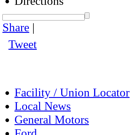
Directions
Share
|
Tweet
Facility / Union Locator
Local News
General Motors
Ford