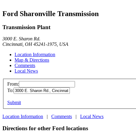
Ford Sharonville Transmission
Transmission Plant
3000 E. Sharon Rd.
Cincinnati, OH 45241-1975, USA
Location Information
Map & Directions
Comments
Local News
From:
To:
Submit
Location Information
|
Comments
|
Local News
Directions for other Ford locations