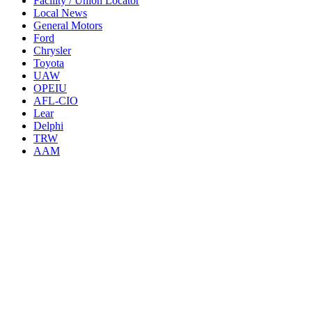
Facility / Union Locator
Local News
General Motors
Ford
Chrysler
Toyota
UAW
OPEIU
AFL-CIO
Lear
Delphi
TRW
AAM