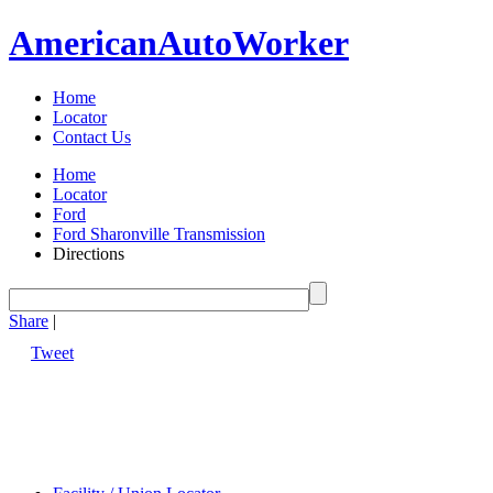
American
Auto
Worker
Home
Locator
Contact Us
Home
Locator
Ford
Ford Sharonville Transmission
Directions
Share
|
Tweet