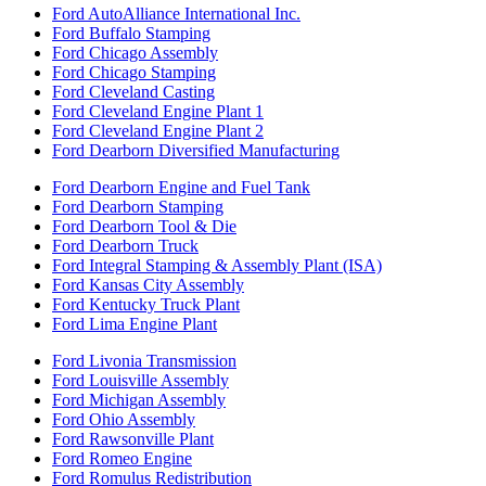
Ford AutoAlliance International Inc.
Ford Buffalo Stamping
Ford Chicago Assembly
Ford Chicago Stamping
Ford Cleveland Casting
Ford Cleveland Engine Plant 1
Ford Cleveland Engine Plant 2
Ford Dearborn Diversified Manufacturing
Ford Dearborn Engine and Fuel Tank
Ford Dearborn Stamping
Ford Dearborn Tool & Die
Ford Dearborn Truck
Ford Integral Stamping & Assembly Plant (ISA)
Ford Kansas City Assembly
Ford Kentucky Truck Plant
Ford Lima Engine Plant
Ford Livonia Transmission
Ford Louisville Assembly
Ford Michigan Assembly
Ford Ohio Assembly
Ford Rawsonville Plant
Ford Romeo Engine
Ford Romulus Redistribution