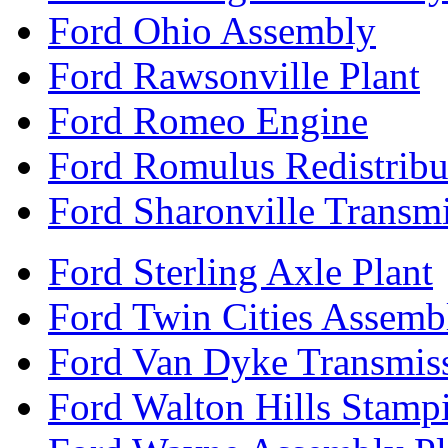
Ford Ohio Assembly
Ford Rawsonville Plant
Ford Romeo Engine
Ford Romulus Redistribu
Ford Sharonville Transm
Ford Sterling Axle Plant
Ford Twin Cities Assemb
Ford Van Dyke Transmis
Ford Walton Hills Stamp