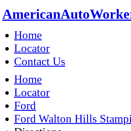
American
Auto
Worke
Home
Locator
Contact Us
Home
Locator
Ford
Ford Walton Hills Stamp