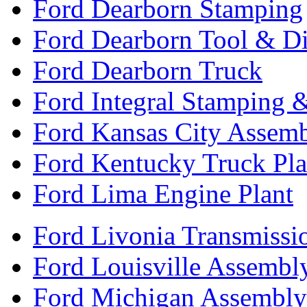
Ford Dearborn Stamping
Ford Dearborn Tool & D
Ford Dearborn Truck
Ford Integral Stamping 
Ford Kansas City Assem
Ford Kentucky Truck Pla
Ford Lima Engine Plant
Ford Livonia Transmissi
Ford Louisville Assembl
Ford Michigan Assembly