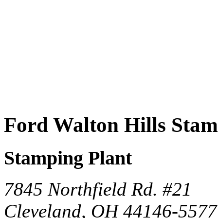
Ford Walton Hills Sta
Stamping Plant
7845 Northfield Rd. #21
Cleveland, OH 44146-5577