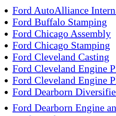
Ford AutoAlliance Interna
Ford Buffalo Stamping
Ford Chicago Assembly
Ford Chicago Stamping
Ford Cleveland Casting
Ford Cleveland Engine P
Ford Cleveland Engine P
Ford Dearborn Diversifi
Ford Dearborn Engine an