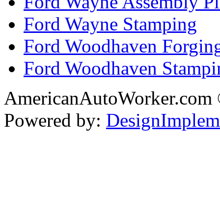
Ford Wayne Assembly Pl
Ford Wayne Stamping
Ford Woodhaven Forgin
Ford Woodhaven Stampi
AmericanAutoWorker.com
Powered by:
DesignImplem