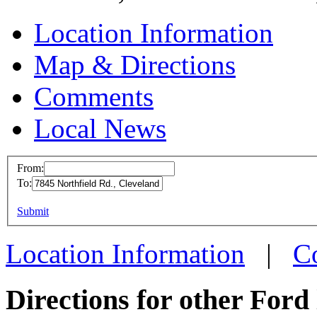
Location Information
Map & Directions
Comments
Local News
From:
To:
Ford W
This page can't l
Submit
7845 No
Do you own this web
Clevela
Location Information
|
C
more inf
Directions for other Ford 