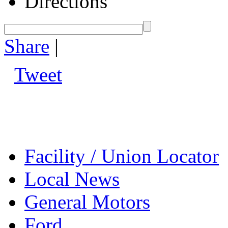
Directions
Share
|
Tweet
Facility / Union Locator
Local News
General Motors
Ford