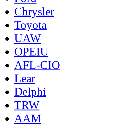
Chrysler
Toyota
UAW
OPEIU
AFL-CIO
Lear
Delphi
TRW
AAM