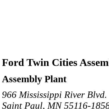
Ford Twin Cities Assem
Assembly Plant
966 Mississippi River Blvd.
Saint Paul, MN 55116-185