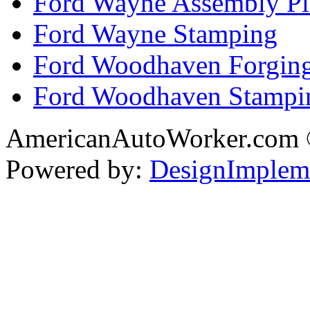
Ford Wayne Assembly Pl
Ford Wayne Stamping
Ford Woodhaven Forgin
Ford Woodhaven Stampi
AmericanAutoWorker.com
Powered by:
DesignImplem