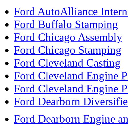
Ford AutoAlliance Interna
Ford Buffalo Stamping
Ford Chicago Assembly
Ford Chicago Stamping
Ford Cleveland Casting
Ford Cleveland Engine P
Ford Cleveland Engine P
Ford Dearborn Diversifi
Ford Dearborn Engine an