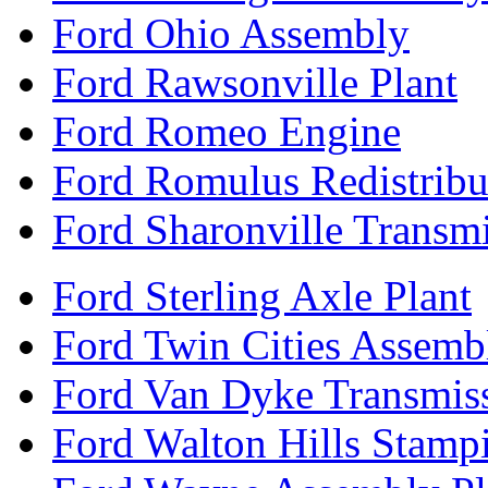
Ford Ohio Assembly
Ford Rawsonville Plant
Ford Romeo Engine
Ford Romulus Redistribu
Ford Sharonville Transm
Ford Sterling Axle Plant
Ford Twin Cities Assemb
Ford Van Dyke Transmis
Ford Walton Hills Stamp