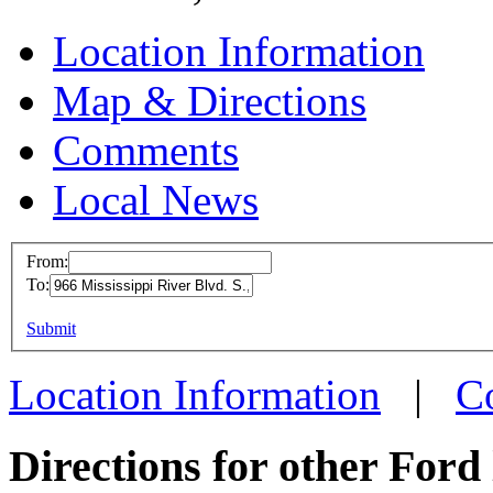
Location Information
Map & Directions
Comments
Local News
From:
To:
Ford T
This page can't l
Submit
966 Miss
Do you own this web
Saint P
Location Information
|
C
more inf
Directions for other Ford 