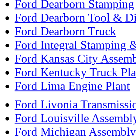
Ford Dearborn Stamping
Ford Dearborn Tool & D
Ford Dearborn Truck
Ford Integral Stamping 
Ford Kansas City Assem
Ford Kentucky Truck Pla
Ford Lima Engine Plant
Ford Livonia Transmissi
Ford Louisville Assembl
Ford Michigan Assembly