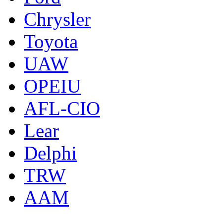
Chrysler
Toyota
UAW
OPEIU
AFL-CIO
Lear
Delphi
TRW
AAM