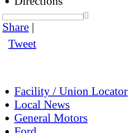
Directions
Share
|
Tweet
Facility / Union Locator
Local News
General Motors
Ford