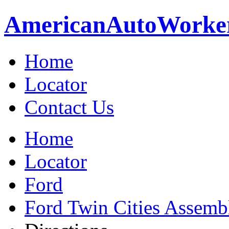
American
Auto
Worke
Home
Locator
Contact Us
Home
Locator
Ford
Ford Twin Cities Assemb