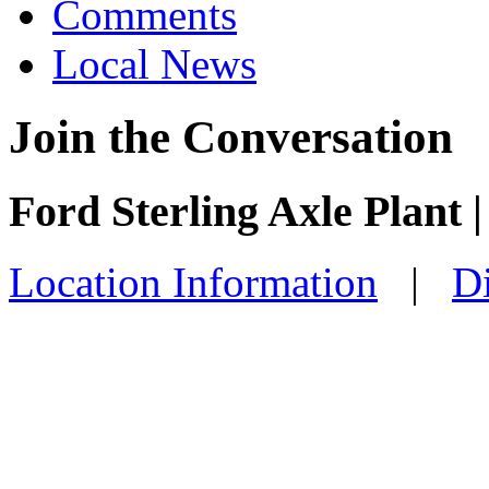
Comments
Local News
Join the Conversation
Ford Sterling Axle Plant |
Location Information
|
Di