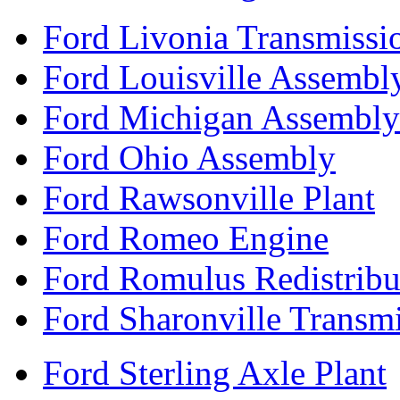
Ford Livonia Transmissi
Ford Louisville Assembl
Ford Michigan Assembly
Ford Ohio Assembly
Ford Rawsonville Plant
Ford Romeo Engine
Ford Romulus Redistribu
Ford Sharonville Transm
Ford Sterling Axle Plant