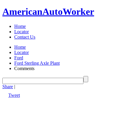
American
Auto
Worker
Home
Locator
Contact Us
Home
Locator
Ford
Ford Sterling Axle Plant
Comments
Share
|
Tweet