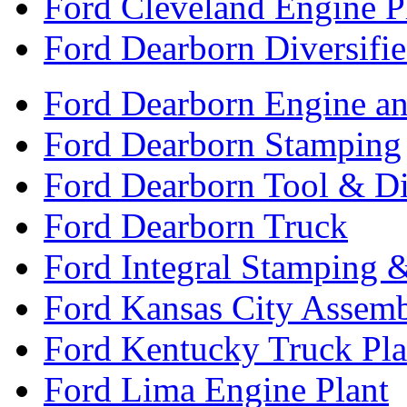
Ford Cleveland Engine P
Ford Dearborn Diversifi
Ford Dearborn Engine an
Ford Dearborn Stamping
Ford Dearborn Tool & D
Ford Dearborn Truck
Ford Integral Stamping 
Ford Kansas City Assem
Ford Kentucky Truck Pla
Ford Lima Engine Plant