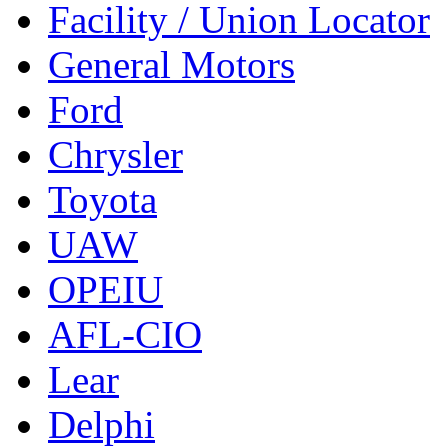
Facility / Union Locator
General Motors
Ford
Chrysler
Toyota
UAW
OPEIU
AFL-CIO
Lear
Delphi