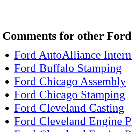
Comments for other Ford 
Ford AutoAlliance Interna
Ford Buffalo Stamping
Ford Chicago Assembly
Ford Chicago Stamping
Ford Cleveland Casting
Ford Cleveland Engine P