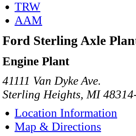
TRW
AAM
Ford Sterling Axle Plan
Engine Plant
41111 Van Dyke Ave.
Sterling Heights, MI 4831
Location Information
Map & Directions