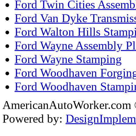
Ford Twin Cities Assemb
Ford Van Dyke Transmis
Ford Walton Hills Stamp
Ford Wayne Assembly Pl
Ford Wayne Stamping
Ford Woodhaven Forgin
Ford Woodhaven Stampi
AmericanAutoWorker.com
Powered by:
DesignImplem